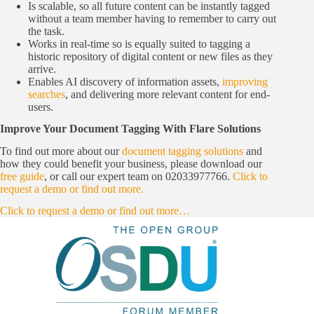
Is scalable, so all future content can be instantly tagged
without a team member having to remember to carry out
the task.
Works in real-time so is equally suited to tagging a
historic repository of digital content or new files as they
arrive.
Enables AI discovery of information assets,
improving
searches
, and delivering more relevant content for end-
users.
Improve Your Document Tagging With Flare Solutions
To find out more about our
document tagging solutions
and
how they could benefit your business, please download our
free guide
, or call our expert team on 02033977766.
Click to
request a demo or find out more.
Click to request a demo or find out more…