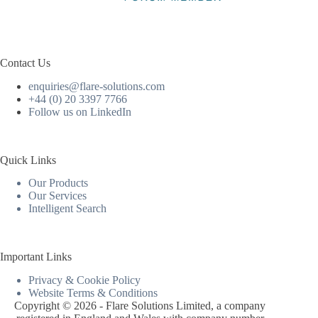
Contact Us
enquiries@flare-solutions.com
+44 (0) 20 3397 7766
Follow us on LinkedIn
Quick Links
Our Products
Our Services
Intelligent Search
Important Links
Privacy & Cookie Policy
Website Terms & Conditions
Copyright © 2026 - Flare Solutions Limited, a company