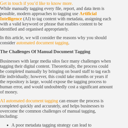
Get in touch if you’d like to know more.
While manually tagging every file, report, and data item is
possible, modern approaches to tagging use
Artificial
Intelligence
(AI) to tag content with metadata, assigning each
with a valid keyword or phrase that enables content to be
identified and organised appropriately.
In this article, we will consider the reasons why you should
consider
automated document tagging
.
The Challenges Of Manual Document Tagging
Businesses with large media silos face many challenges when
tagging their digital content. Theoretically, the process could
be completed manually by bringing on board staff to tag each
file individually; however, this could take months or years if
the repository is large, would expose the tagging process to
human error, and would undoubtedly cost a significant amount
of money.
AI automated document tagging
can ensure the process is
completed quickly and accurately, and helps businesses to
overcome the common challenges of manual tagging,
including:
A poor metadata tagging strategy can lead to