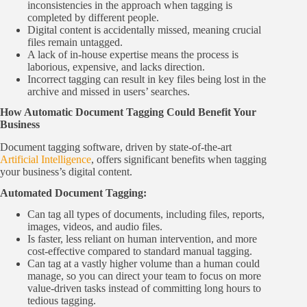
inconsistencies in the approach when tagging is
completed by different people.
Digital content is accidentally missed, meaning crucial
files remain untagged.
A lack of in-house expertise means the process is
laborious, expensive, and lacks direction.
Incorrect tagging can result in key files being lost in the
archive and missed in users’ searches.
How Automatic Document Tagging Could Benefit Your
Business
Document tagging software, driven by state-of-the-art
Artificial Intelligence
, offers significant benefits when tagging
your business’s digital content.
Automated Document Tagging:
Can tag all types of documents, including files, reports,
images, videos, and audio files.
Is faster, less reliant on human intervention, and more
cost-effective compared to standard manual tagging.
Can tag at a vastly higher volume than a human could
manage, so you can direct your team to focus on more
value-driven tasks instead of committing long hours to
tedious tagging.