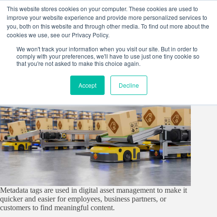
Skip
This website stores cookies on your computer. These cookies are used to
to
improve your website experience and provide more personalized services to
content
you, both on this website and through other media. To find out more about the
cookies we use, see our Privacy Policy.
We won't track your information when you visit our site. But in order to
comply with your preferences, we'll have to use just one tiny cookie so
that you're not asked to make this choice again.
Accept
Decline
Metadata tags are used in digital asset management to make it
quicker and easier for employees, business partners, or
customers to find meaningful content.