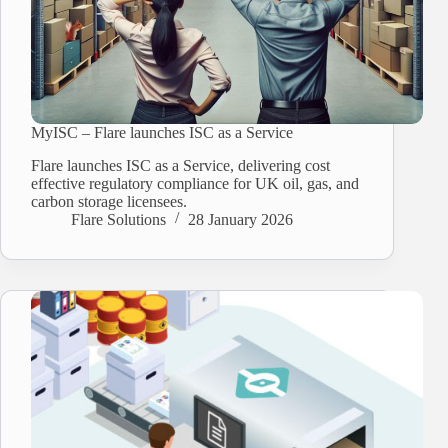
MyISC – Flare launches ISC as a Service
Flare launches ISC as a Service, delivering cost
effective regulatory compliance for UK oil, gas, and
carbon storage licensees.
Flare Solutions
28 January 2026