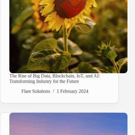
The Rise of Big Data, Blockchain, IoT, and AI:
Transforming Industry for the Future
Flare Solutions
1 February 2024