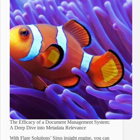
The Efficacy of a Document Management System:
A Deep Dive into Metadata Relevance
With Flare Solutions’ Sirus insight engine, you can