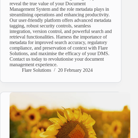
reveal the true value of your Document
Management System and the role metadata plays in
streamlining operations and enhancing productivity.
Our user-friendly platform offers advanced metadata
tagging, robust security controls, seamless
integration, version control, and powerful search and
retrieval functionalities. Harness the importance of
metadata for improved search accuracy, regulatory
compliance, and preservation of context with Flare
Solutions, and maximise the efficacy of your DMS.
Contact us today to revolutionise your document
management experience.
Flare Solutions
20 February 2024