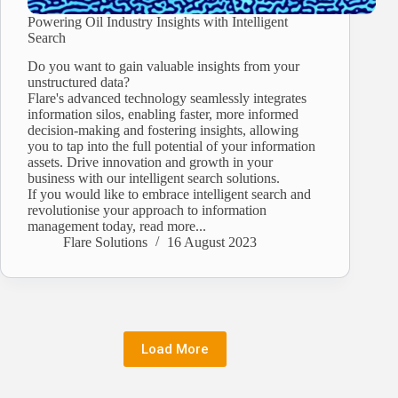
Powering Oil Industry Insights with Intelligent
Search
Do you want to gain valuable insights from your
unstructured data?
Flare's advanced technology seamlessly integrates
information silos, enabling faster, more informed
decision-making and fostering insights, allowing
you to tap into the full potential of your information
assets. Drive innovation and growth in your
business with our intelligent search solutions.
If you would like to embrace intelligent search and
revolutionise your approach to information
management today, read more...
Flare Solutions
16 August 2023
Load More