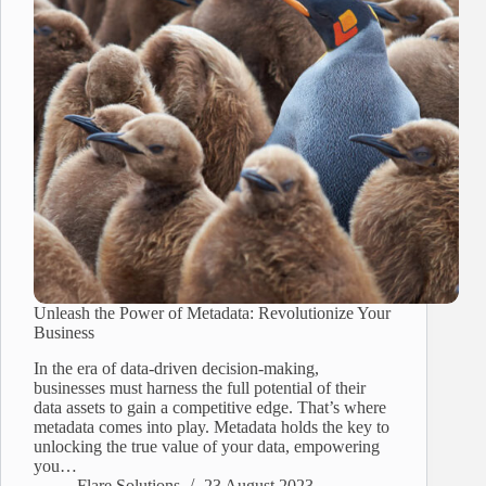
Unleash the Power of Metadata: Revolutionize Your
Business
In the era of data-driven decision-making,
businesses must harness the full potential of their
data assets to gain a competitive edge. That’s where
metadata comes into play. Metadata holds the key to
unlocking the true value of your data, empowering
you…
Flare Solutions
23 August 2023