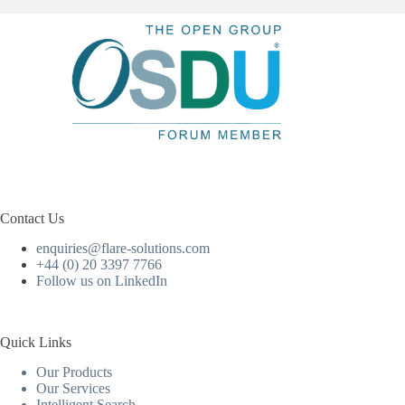
Contact Us
enquiries@flare-solutions.com
+44 (0) 20 3397 7766
Follow us on LinkedIn
Quick Links
Our Products
Our Services
Intelligent Search