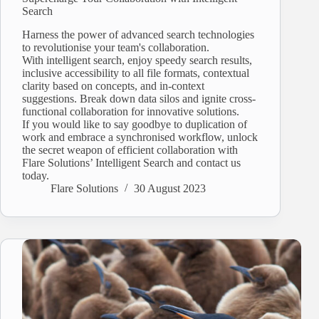
Search
Harness the power of advanced search technologies
to revolutionise your team's collaboration.
With intelligent search, enjoy speedy search results,
inclusive accessibility to all file formats, contextual
clarity based on concepts, and in-context
suggestions. Break down data silos and ignite cross-
functional collaboration for innovative solutions.
If you would like to say goodbye to duplication of
work and embrace a synchronised workflow, unlock
the secret weapon of efficient collaboration with
Flare Solutions’ Intelligent Search and contact us
today.
Flare Solutions
30 August 2023