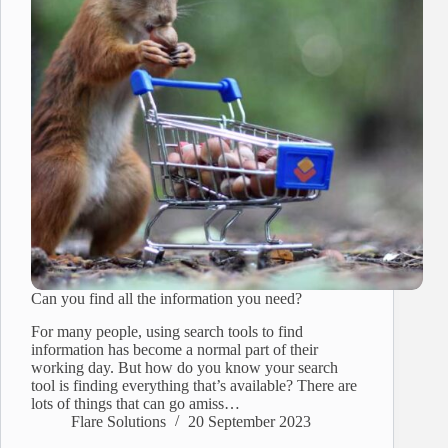
Can you find all the information you need?
For many people, using search tools to find
information has become a normal part of their
working day. But how do you know your search
tool is finding everything that’s available? There are
lots of things that can go amiss…
Flare Solutions
20 September 2023