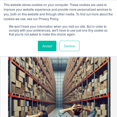
Skip
This website stores cookies on your computer. These cookies are used to
to
improve your website experience and provide more personalized services to
content
you, both on this website and through other media. To find out more about the
cookies we use, see our Privacy Policy.
We won't track your information when you visit our site. But in order to
comply with your preferences, we'll have to use just one tiny cookie so
Tag
Data Management
that you're not asked to make this choice again.
Accept
Decline