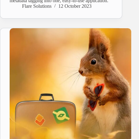
metadata tagging into one, easy-to-use application.
Flare Solutions
12 October 2023