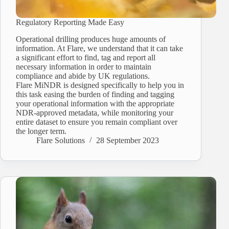
Regulatory Reporting Made Easy
Operational drilling produces huge amounts of
information. At Flare, we understand that it can take
a significant effort to find, tag and report all
necessary information in order to maintain
compliance and abide by UK regulations.
Flare MiNDR is designed specifically to help you in
this task easing the burden of finding and tagging
your operational information with the appropriate
NDR-approved metadata, while monitoring your
entire dataset to ensure you remain compliant over
the longer term.
Flare Solutions
28 September 2023