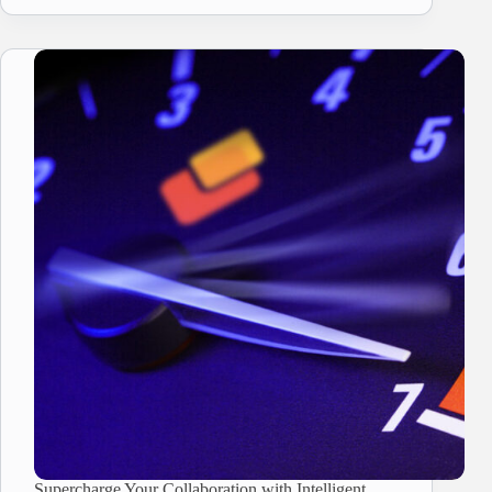
Supercharge Your Collaboration with Intelligent