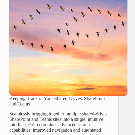
Keeping Track of Your Shared-Drives, SharePoint
and Teams
Seamlessly bringing together multiple shared-drives,
SharePoint and Teams sites into a single, intuitive
interface, Folio combines advanced search
capabilities, improved navigation and automated