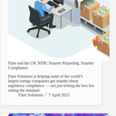
Flare and the UK NDR: Smarter Reporting, Smarter
Compliance
Flare Solutions is helping some of the world’s
largest energy companies get smarter about
regulatory compliance — not just ticking the box but
setting the standard.
Flare Solutions
7 April 2025