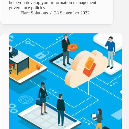
help you develop your information management
governance policies...
Flare Solutions
28 September 2022