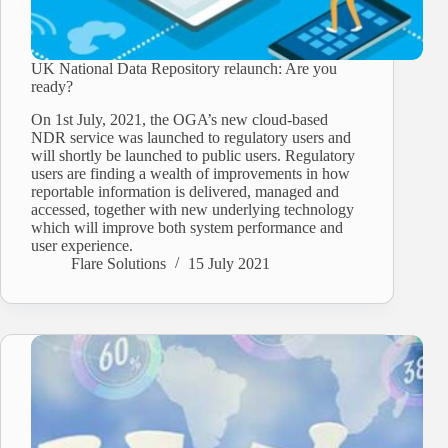
UK National Data Repository relaunch: Are you
ready?
On 1st July, 2021, the OGA’s new cloud-based
NDR service was launched to regulatory users and
will shortly be launched to public users. Regulatory
users are finding a wealth of improvements in how
reportable information is delivered, managed and
accessed, together with new underlying technology
which will improve both system performance and
user experience.
Flare Solutions
15 July 2021