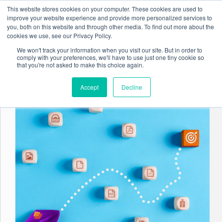
Skip
This website stores cookies on your computer. These cookies are used to
to
improve your website experience and provide more personalized services to
content
you, both on this website and through other media. To find out more about the
cookies we use, see our Privacy Policy.
We won't track your information when you visit our site. But in order to
comply with your preferences, we'll have to use just one tiny cookie so
Tag
Data Governance
that you're not asked to make this choice again.
Accept
Decline