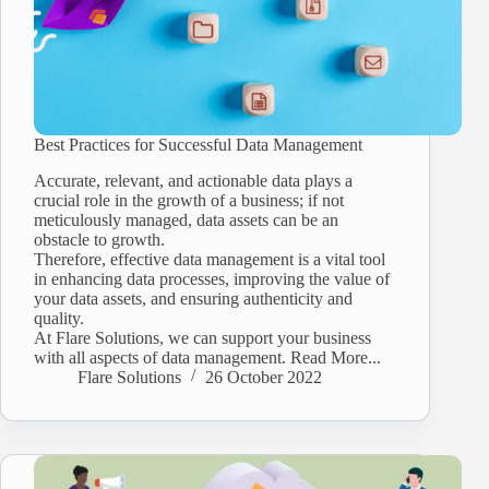
Best Practices for Successful Data Management
Accurate, relevant, and actionable data plays a
crucial role in the growth of a business; if not
meticulously managed, data assets can be an
obstacle to growth.
Therefore, effective data management is a vital tool
in enhancing data processes, improving the value of
your data assets, and ensuring authenticity and
quality.
At Flare Solutions, we can support your business
with all aspects of data management. Read More...
Flare Solutions
26 October 2022