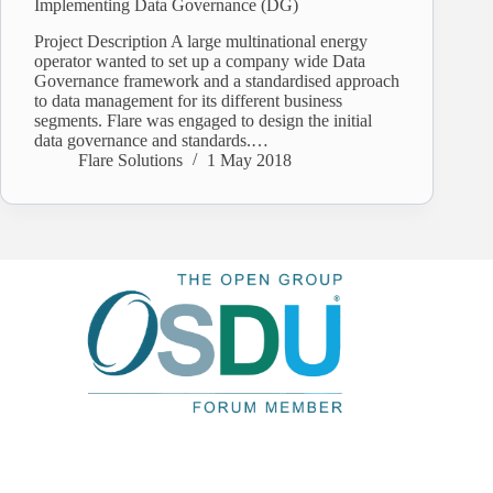
Implementing Data Governance (DG)
Project Description A large multinational energy
operator wanted to set up a company wide Data
Governance framework and a standardised approach
to data management for its different business
segments. Flare was engaged to design the initial
data governance and standards.…
Flare Solutions
1 May 2018