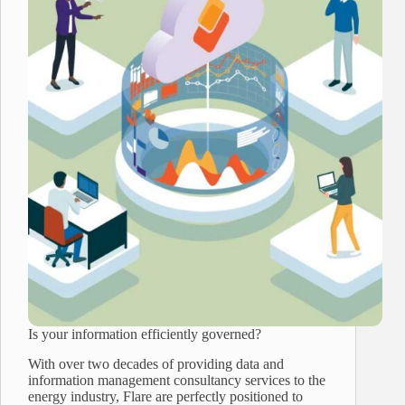
Is your information efficiently governed?
With over two decades of providing data and
information management consultancy services to the
energy industry, Flare are perfectly positioned to