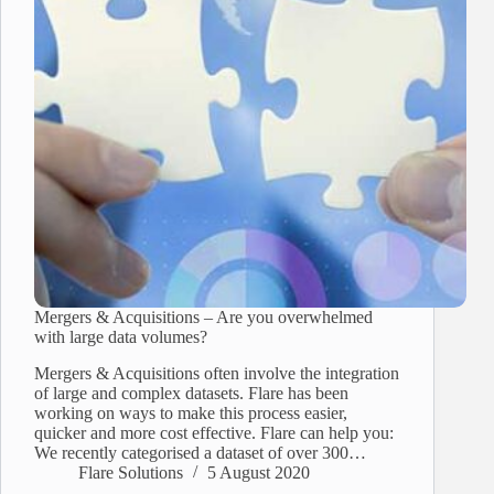
Mergers & Acquisitions – Are you overwhelmed
with large data volumes?
Mergers & Acquisitions often involve the integration
of large and complex datasets. Flare has been
working on ways to make this process easier,
quicker and more cost effective. Flare can help you:
We recently categorised a dataset of over 300…
Flare Solutions
5 August 2020