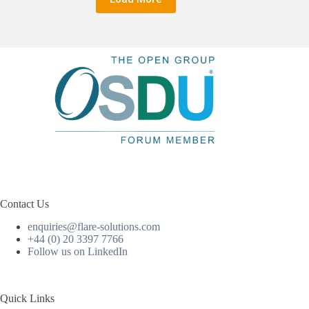
Contact Us
enquiries@flare-solutions.com
+44 (0) 20 3397 7766
Follow us on LinkedIn
Quick Links