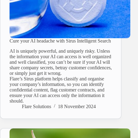
Cure your AI headache with Sirus Intelligent Search
AI is uniquely powerful, and uniquely risky. Unless
the information your AI can access is well organized
and well classified, you can’t be sure if your AI will
share company secrets, betray customer confidences,
or simply just get it wrong.
Flare’s Sirus platform helps classify and organise
your company’s information, so you can identify
confidential content, flag customer contracts, and
ensure your AI can access only the information it
should.
Flare Solutions
18 November 2024