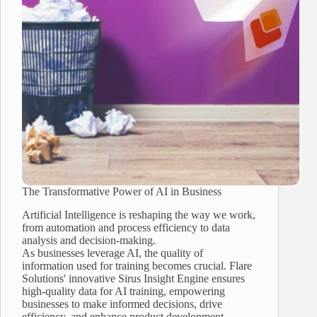
The Transformative Power of AI in Business
Artificial Intelligence is reshaping the way we work,
from automation and process efficiency to data
analysis and decision-making.
As businesses leverage AI, the quality of
information used for training becomes crucial. Flare
Solutions' innovative Sirus Insight Engine ensures
high-quality data for AI training, empowering
businesses to make informed decisions, drive
efficiency, and enhance product development.