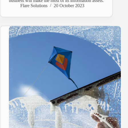
business will make the most of its information assets.
Flare Solutions
20 October 2023