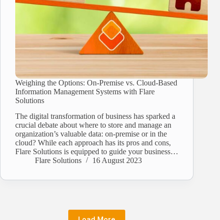
Weighing the Options: On-Premise vs. Cloud-Based
Information Management Systems with Flare
Solutions
The digital transformation of business has sparked a
crucial debate about where to store and manage an
organization’s valuable data: on-premise or in the
cloud? While each approach has its pros and cons,
Flare Solutions is equipped to guide your business…
Flare Solutions
16 August 2023
Load More