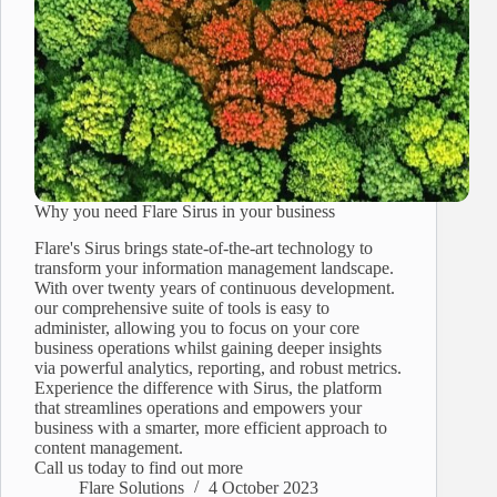
Why you need Flare Sirus in your business
Flare's Sirus brings state-of-the-art technology to
transform your information management landscape.
With over twenty years of continuous development.
our comprehensive suite of tools is easy to
administer, allowing you to focus on your core
business operations whilst gaining deeper insights
via powerful analytics, reporting, and robust metrics.
Experience the difference with Sirus, the platform
that streamlines operations and empowers your
business with a smarter, more efficient approach to
content management.
Call us today to find out more
Flare Solutions
4 October 2023