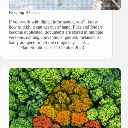
Keeping It Clean
If you work with digital information, you’ll know
how quickly it can get out of hand. Files and folders
become duplicated, documents are stored in multiple
versions, naming conventions ignored, metadata is
badly assigned or left out completely ― at…
Flare Solutions
11 October 2023