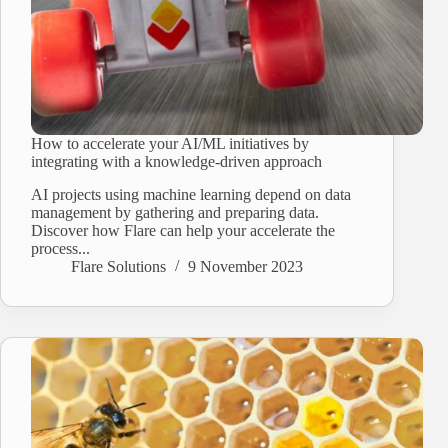
How to accelerate your AI/ML initiatives by
integrating with a knowledge-driven approach
AI projects using machine learning depend on data
management by gathering and preparing data.
Discover how Flare can help your accelerate the
process...
Flare Solutions
9 November 2023