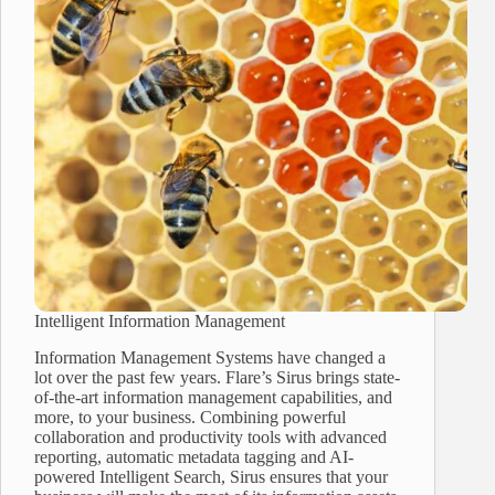
Intelligent Information Management
Information Management Systems have changed a
lot over the past few years. Flare’s Sirus brings state-
of-the-art information management capabilities, and
more, to your business. Combining powerful
collaboration and productivity tools with advanced
reporting, automatic metadata tagging and AI-
powered Intelligent Search, Sirus ensures that your