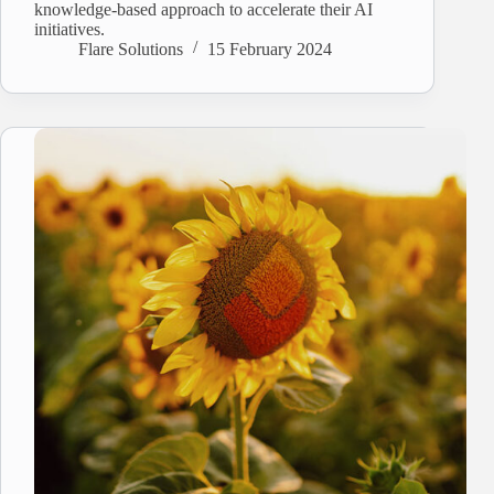
knowledge-based approach to accelerate their AI
initiatives.
Flare Solutions
15 February 2024