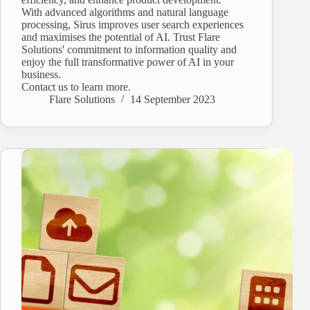
With advanced algorithms and natural language
processing, Sirus improves user search experiences
and maximises the potential of AI. Trust Flare
Solutions' commitment to information quality and
enjoy the full transformative power of AI in your
business.
Contact us to learn more.
Flare Solutions
14 September 2023