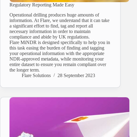
Regulatory Reporting Made Easy
Operational drilling produces huge amounts of
information. At Flare, we understand that it can take
a significant effort to find, tag and report all
necessary information in order to maintain
compliance and abide by UK regulations.
Flare MiNDR is designed specifically to help you in
this task easing the burden of finding and tagging
your operational information with the appropriate
NDR-approved metadata, while monitoring your
entire dataset to ensure you remain compliant over
the longer term.
Flare Solutions
28 September 2023