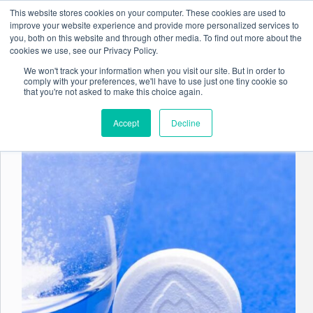
Skip
This website stores cookies on your computer. These cookies are used to
to
improve your website experience and provide more personalized services to
content
you, both on this website and through other media. To find out more about the
cookies we use, see our Privacy Policy.
We won't track your information when you visit our site. But in order to
comply with your preferences, we'll have to use just one tiny cookie so
Tag
AI/ML
that you're not asked to make this choice again.
Accept
Decline