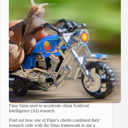
Flare Sirus used to accelerate client Artificial
Intelligence (AI) research
Find out how one of Flare’s clients combined their
research code with the Sirus framework to use a