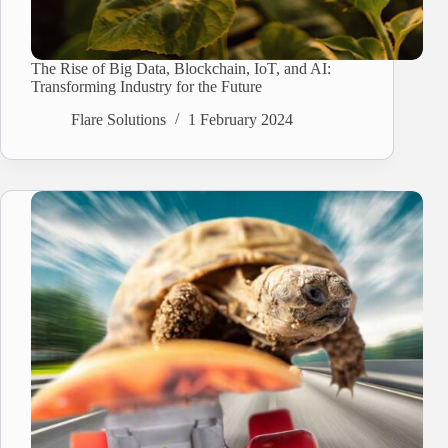
The Rise of Big Data, Blockchain, IoT, and AI:
Transforming Industry for the Future
Flare Solutions
1 February 2024