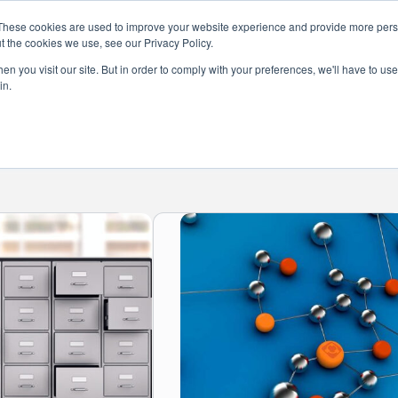
These cookies are used to improve your website experience and provide more perso
t the cookies we use, see our Privacy Policy.
s
Services
News
About
Co
n you visit our site. But in order to comply with your preferences, we'll have to use 
in.