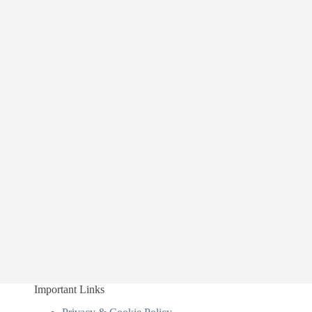
Important Links