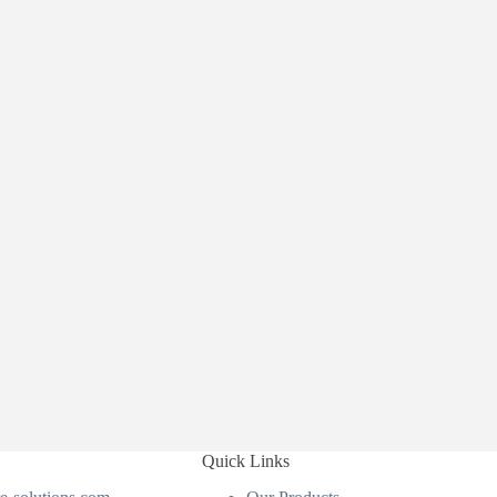
Quick Links