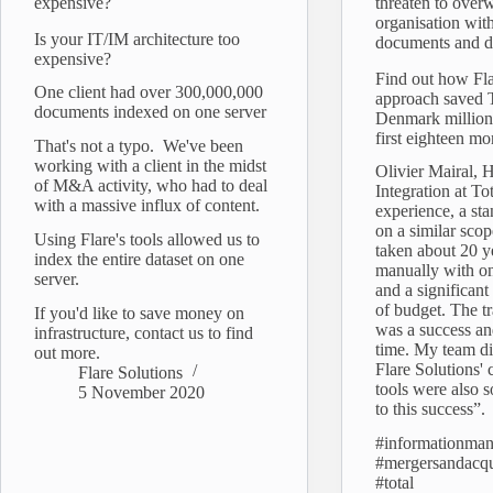
expensive?
threaten to over
organisation with
Is your IT/IM architecture too
documents and d
expensive?
Find out how Fla
One client had over 300,000,000
approach saved 
documents indexed on one server
Denmark millions
first eighteen mo
That's not a typo. We've been
working with a client in the midst
Olivier Mairal, 
of M&A activity, who had to deal
Integration at Tot
with a massive influx of content.
experience, a st
on a similar sco
Using Flare's tools allowed us to
taken about 20 ye
index the entire dataset on one
manually with o
server.
and a significant
of budget. The tr
If you'd like to save money on
was a success an
infrastructure, contact us to find
time. My team di
out more.
Flare Solutions' 
Flare Solutions
tools were also s
5 November 2020
to this success”.
#informationma
#mergersandacqu
#total