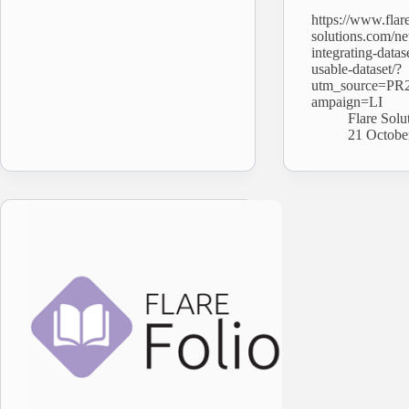
https://www.flar
solutions.com/ne
integrating-datas
usable-dataset/?
utm_source=PR
ampaign=LI
Flare Solu
21 Octobe