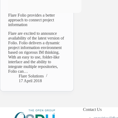
Flare Folio provides a better
approach to connect project
information
Flare are excited to announce
availability of the latest version of
Folio. Folio delivers a dynamic
project information environment
based on rigorous IM thinking.
With an easy to use, folder-like
interface and the ability to
integrate multiple repositories,
Folio can…
Flare Solutions
17 April 2018
Contact Us