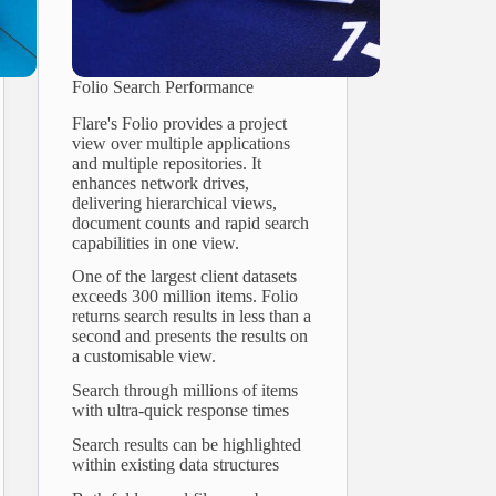
Folio Search Performance
Flare's Folio provides a project
view over multiple applications
and multiple repositories. It
enhances network drives,
delivering hierarchical views,
document counts and rapid search
capabilities in one view.
One of the largest client datasets
exceeds 300 million items. Folio
returns search results in less than a
second and presents the results on
a customisable view.
Search through millions of items
with ultra-quick response times
Search results can be highlighted
within existing data structures