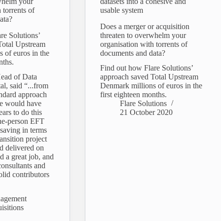
whelm your
datasets into a cohesive and
 torrents of
usable system
ata?
Does a merger or acquisition
re Solutions’
threaten to overwhelm your
Total Upstream
organisation with torrents of
 of euros in the
documents and data?
nths.
Find out how Flare Solutions’
Head of Data
approach saved Total Upstream
al, said “...from
Denmark millions of euros in the
andard approach
first eighteen months.
pe would have
Flare Solutions
ars to do this
21 October 2020
ne-person EFT
 saving in terms
ansition project
d delivered on
d a great job, and
consultants and
olid contributors
nagement
isitions