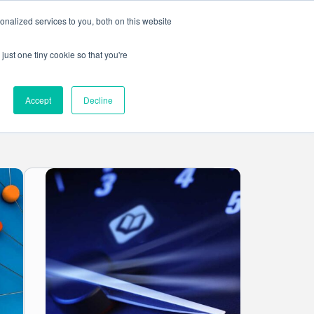
nalized services to you, both on this website
Get in touch
ntact
just one tiny cookie so that you're
Accept
Decline