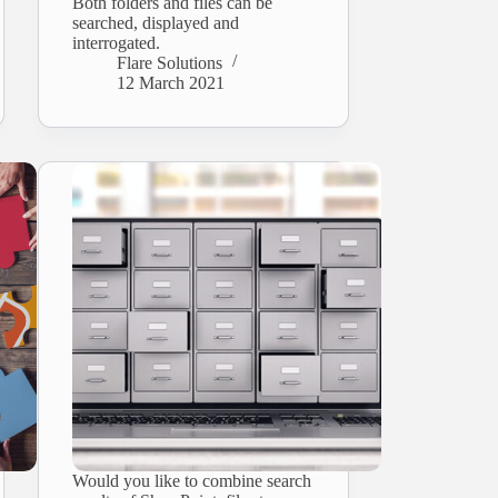
Both folders and files can be
searched, displayed and
interrogated.
Flare Solutions
12 March 2021
Would you like to combine search