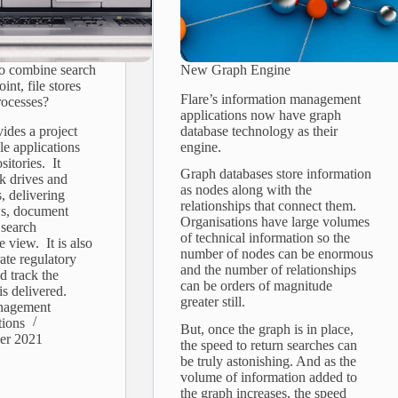
to combine search
New Graph Engine
int, file stores
Flare’s information management
rocesses?
applications now have graph
vides a project
database technology as their
le applications
engine.
sitories. It
Graph databases store information
k drives and
as nodes along with the
, delivering
relationships that connect them.
ws, document
Organisations have large volumes
 search
of technical information so the
e view. It is also
number of nodes can be enormous
rate regulatory
and the number of relationships
d track the
can be orders of magnitude
is delivered.
greater still.
nagement
tions
But, once the graph is in place,
er 2021
the speed to return searches can
be truly astonishing. And as the
volume of information added to
the graph increases, the speed