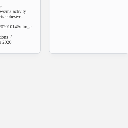
e-
ws/ma-activity-
ets-cohesive-
20201014&utm_c
tions
r 2020