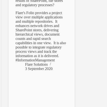
results of SharePoint, file stores
and regulatory processes?
Flare's Folio provides a project
view over multiple applications
and multiple repositories. It
enhances network drives and
SharePoint stores, delivering
hierarchical views, document
counts and rapid search
capabilities in one view. It is also
possible to integrate regulatory
process views and track the
information as it is delivered.
#InformationManagement
Flare Solutions
3 September 2020