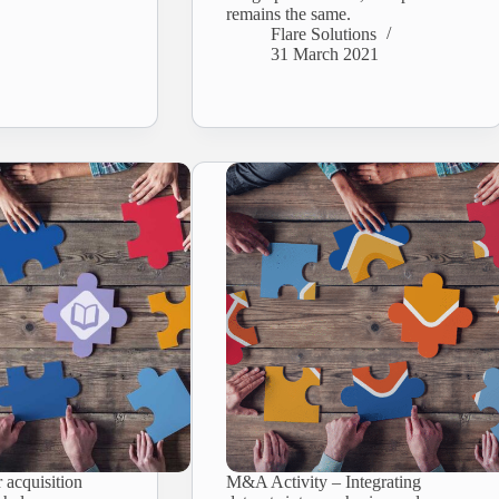
remains the same.
Flare Solutions
31 March 2021
 acquisition
M&A Activity – Integrating