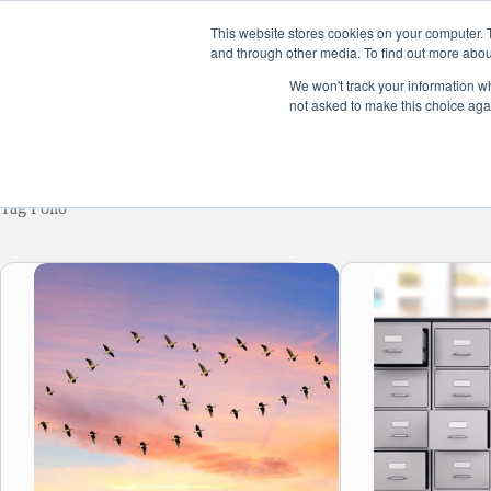
Skip
to
This website stores cookies on your computer. 
content
and through other media. To find out more abou
Home
Product
We won't track your information whe
not asked to make this choice aga
Tag
Folio