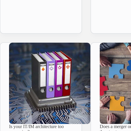
Is your IT/IM architecture too
Does a merger or