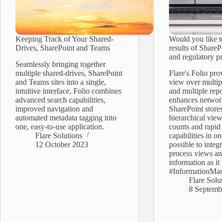
Keeping Track of Your Shared-
Would you like 
Drives, SharePoint and Teams
results of SharePo
and regulatory p
Seamlessly bringing together
multiple shared-drives, SharePoint
Flare's Folio pro
and Teams sites into a single,
view over multip
intuitive interface, Folio combines
and multiple repo
advanced search capabilities,
enhances networ
improved navigation and
SharePoint stores
automated metadata tagging into
hierarchical vie
one, easy-to-use application.
counts and rapid
Flare Solutions
capabilities in on
12 October 2023
possible to integ
process views an
information as it 
#InformationMa
Flare Solu
8 Septemb