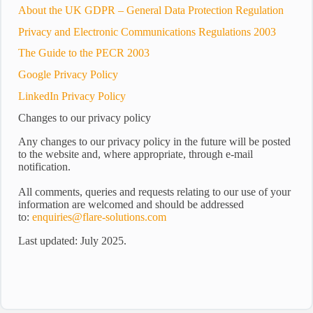
About the UK GDPR – General Data Protection Regulation
Privacy and Electronic Communications Regulations 2003
The Guide to the PECR 2003
Google Privacy Policy
LinkedIn Privacy Policy
Changes to our privacy policy
Any changes to our privacy policy in the future will be posted
to the website and, where appropriate, through e-mail
notification.
All comments, queries and requests relating to our use of your
information are welcomed and should be addressed
to:
enquiries@flare-solutions.com
Last updated: July 2025.