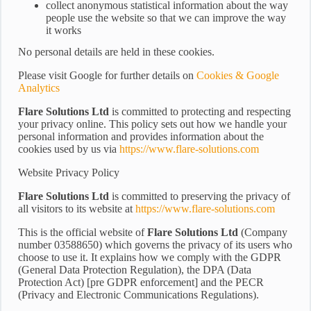
collect anonymous statistical information about the way
people use the website so that we can improve the way
it works
No personal details are held in these cookies.
Please visit Google for further details on
Cookies & Google
Analytics
Flare Solutions Ltd
is committed to protecting and respecting
your privacy online. This policy sets out how we handle your
personal information and provides information about the
cookies used by us via
https://www.flare-solutions.com
Website Privacy Policy
Flare Solutions Ltd
is committed to preserving the privacy of
all visitors to its website at
https://www.flare-solutions.com
This is the official website of
Flare Solutions Ltd
(Company
number 03588650) which governs the privacy of its users who
choose to use it. It explains how we comply with the GDPR
(General Data Protection Regulation), the DPA (Data
Protection Act) [pre GDPR enforcement] and the PECR
(Privacy and Electronic Communications Regulations).