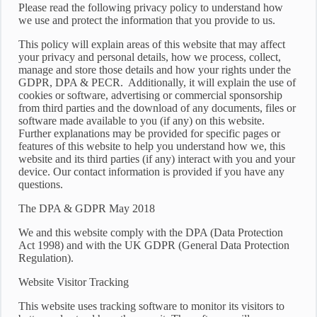
Please read the following privacy policy to understand how
we use and protect the information that you provide to us.
This policy will explain areas of this website that may affect
your privacy and personal details, how we process, collect,
manage and store those details and how your rights under the
GDPR, DPA & PECR. Additionally, it will explain the use of
cookies or software, advertising or commercial sponsorship
from third parties and the download of any documents, files or
software made available to you (if any) on this website.
Further explanations may be provided for specific pages or
features of this website to help you understand how we, this
website and its third parties (if any) interact with you and your
device. Our contact information is provided if you have any
questions.
The DPA & GDPR May 2018
We and this website comply with the DPA (Data Protection
Act 1998) and with the UK GDPR (General Data Protection
Regulation).
Website Visitor Tracking
This website uses tracking software to monitor its visitors to