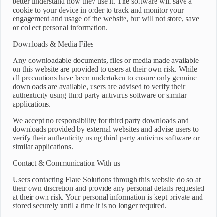
better understand how they use it. The software will save a
cookie to your device in order to track and monitor your
engagement and usage of the website, but will not store, save
or collect personal information.
Downloads & Media Files
Any downloadable documents, files or media made available
on this website are provided to users at their own risk. While
all precautions have been undertaken to ensure only genuine
downloads are available, users are advised to verify their
authenticity using third party antivirus software or similar
applications.
We accept no responsibility for third party downloads and
downloads provided by external websites and advise users to
verify their authenticity using third party antivirus software or
similar applications.
Contact & Communication With us
Users contacting Flare Solutions through this website do so at
their own discretion and provide any personal details requested
at their own risk. Your personal information is kept private and
stored securely until a time it is no longer required.