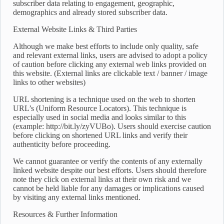
subscriber data relating to engagement, geographic,
demographics and already stored subscriber data.
External Website Links & Third Parties
Although we make best efforts to include only quality, safe
and relevant external links, users are advised to adopt a policy
of caution before clicking any external web links provided on
this website. (External links are clickable text / banner / image
links to other websites)
URL shortening is a technique used on the web to shorten
URL’s (Uniform Resource Locators). This technique is
especially used in social media and looks similar to this
(example: http://bit.ly/zyVUBo). Users should exercise caution
before clicking on shortened URL links and verify their
authenticity before proceeding.
We cannot guarantee or verify the contents of any externally
linked website despite our best efforts. Users should therefore
note they click on external links at their own risk and we
cannot be held liable for any damages or implications caused
by visiting any external links mentioned.
Resources & Further Information