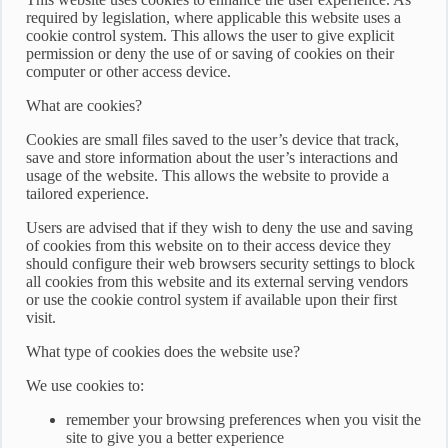
required by legislation, where applicable this website uses a
cookie control system. This allows the user to give explicit
permission or deny the use of or saving of cookies on their
computer or other access device.
What are cookies?
Cookies are small files saved to the user’s device that track,
save and store information about the user’s interactions and
usage of the website. This allows the website to provide a
tailored experience.
Users are advised that if they wish to deny the use and saving
of cookies from this website on to their access device they
should configure their web browsers security settings to block
all cookies from this website and its external serving vendors
or use the cookie control system if available upon their first
visit.
What type of cookies does the website use?
We use cookies to:
remember your browsing preferences when you visit the
site to give you a better experience