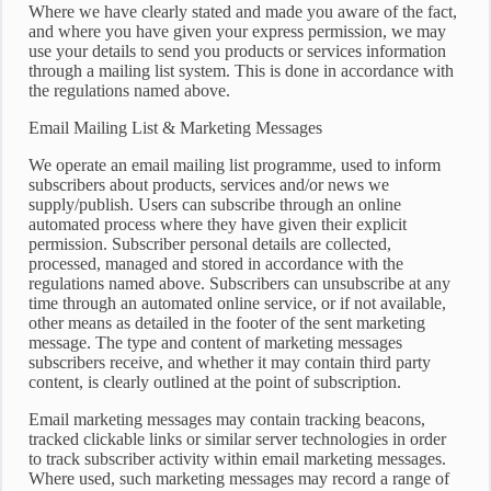
Where we have clearly stated and made you aware of the fact,
and where you have given your express permission, we may
use your details to send you products or services information
through a mailing list system. This is done in accordance with
the regulations named above.
Email Mailing List & Marketing Messages
We operate an email mailing list programme, used to inform
subscribers about products, services and/or news we
supply/publish. Users can subscribe through an online
automated process where they have given their explicit
permission. Subscriber personal details are collected,
processed, managed and stored in accordance with the
regulations named above. Subscribers can unsubscribe at any
time through an automated online service, or if not available,
other means as detailed in the footer of the sent marketing
message. The type and content of marketing messages
subscribers receive, and whether it may contain third party
content, is clearly outlined at the point of subscription.
Email marketing messages may contain tracking beacons,
tracked clickable links or similar server technologies in order
to track subscriber activity within email marketing messages.
Where used, such marketing messages may record a range of