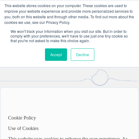
Skip
This website stores cookies on your computer. These cookies are used to
to
improve your website experience and provide more personalized services to
content
you, both on this website and through other media. To find out more about the
cookies we use, see our Privacy Policy.
Cookie & Privacy Policy
We won't track your information when you visit our site. But in order to
comply with your preferences, we'll have to use just one tiny cookie so
that you're not asked to make this choice again.
Please read and take note of our cookie and privacy policies,
as set out below.
Accept
Decline
Cookie Policy
Use of Cookies
This website uses cookies to enhance the user experience. As