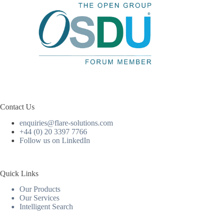
Contact Us
enquiries@flare-solutions.com
+44 (0) 20 3397 7766
Follow us on LinkedIn
Quick Links
Our Products
Our Services
Intelligent Search