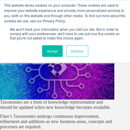
Skip
This website stores cookies on your computer. These cookies are used to
to
improve your website experience and provide more personalized services to
content
you, both on this website and through other media. To find out more about the
cookies we use, see our Privacy Policy.
We won't track your information when you visit our site. But in order to
comply with your preferences, we'll have to use just one tiny cookie so
that you're not asked to make this choice again.
Accept
Decline
Taxonomies are a form of knowledge representation and
should be updated when new knowledge becomes available.
Flare’s Taxonomies undergo continuous improvement,
refinement and additions as new business areas, concepts and
processes are required.