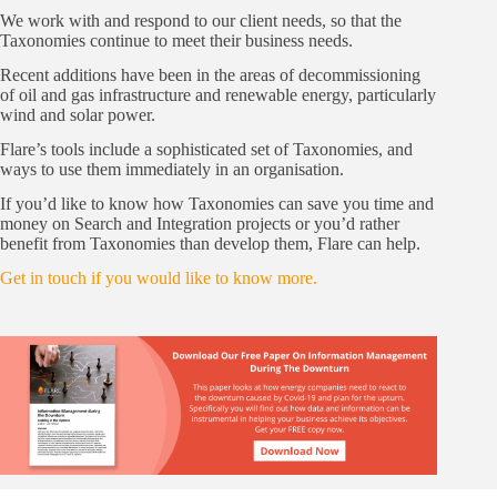
We work with and respond to our client needs, so that the
Taxonomies continue to meet their business needs.
Recent additions have been in the areas of decommissioning
of oil and gas infrastructure and renewable energy, particularly
wind and solar power.
Flare’s tools include a sophisticated set of Taxonomies, and
ways to use them immediately in an organisation.
If you’d like to know how Taxonomies can save you time and
money on Search and Integration projects or you’d rather
benefit from Taxonomies than develop them, Flare can help.
Get in touch if you would like to know more.