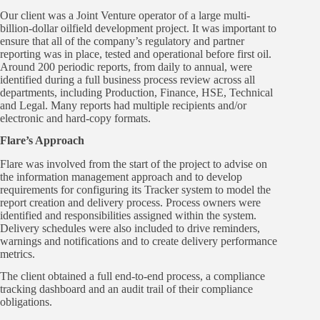
Our client was a Joint Venture operator of a large multi-
billion-dollar oilfield development project. It was important to
ensure that all of the company’s regulatory and partner
reporting was in place, tested and operational before first oil.
Around 200 periodic reports, from daily to annual, were
identified during a full business process review across all
departments, including Production, Finance, HSE, Technical
and Legal. Many reports had multiple recipients and/or
electronic and hard-copy formats.
Flare’s Approach
Flare was involved from the start of the project to advise on
the information management approach and to develop
requirements for configuring its Tracker system to model the
report creation and delivery process. Process owners were
identified and responsibilities assigned within the system.
Delivery schedules were also included to drive reminders,
warnings and notifications and to create delivery performance
metrics.
The client obtained a full end-to-end process, a compliance
tracking dashboard and an audit trail of their compliance
obligations.