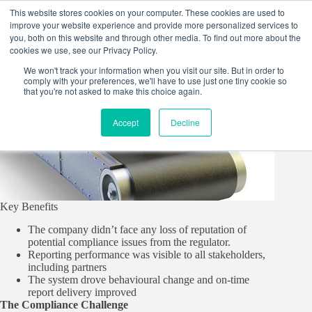
Skip
This website stores cookies on your computer. These cookies are used to
to
improve your website experience and provide more personalized services to
content
you, both on this website and through other media. To find out more about the
cookies we use, see our Privacy Policy.
We won't track your information when you visit our site. But in order to
comply with your preferences, we'll have to use just one tiny cookie so
that you're not asked to make this choice again.
Accept
Decline
Key Benefits
The company didn’t face any loss of reputation of
potential compliance issues from the regulator.
Reporting performance was visible to all stakeholders,
including partners
The system drove behavioural change and on-time
report delivery improved
The Compliance Challenge