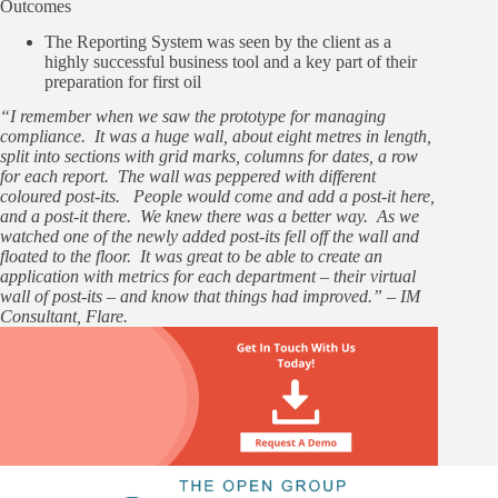
Outcomes
The Reporting System was seen by the client as a
highly successful business tool and a key part of their
preparation for first oil
“I remember when we saw the prototype for managing
compliance. It was a huge wall, about eight metres in length,
split into sections with grid marks, columns for dates, a row
for each report. The wall was peppered with different
coloured post-its. People would come and add a post-it here,
and a post-it there. We knew there was a better way. As we
watched one of the newly added post-its fell off the wall and
floated to the floor. It was great to be able to create an
application with metrics for each department – their virtual
wall of post-its – and know that things had improved.” – IM
Consultant, Flare.