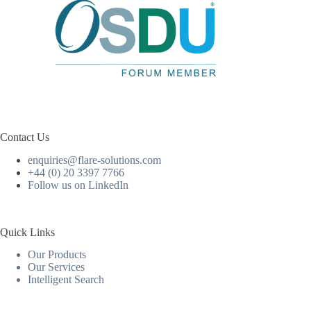
Contact Us
enquiries@flare-solutions.com
+44 (0) 20 3397 7766
Follow us on LinkedIn
Quick Links
Our Products
Our Services
Intelligent Search