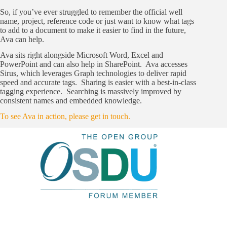
So, if you’ve ever struggled to remember the official well
name, project, reference code or just want to know what tags
to add to a document to make it easier to find in the future,
Ava can help.
Ava sits right alongside Microsoft Word, Excel and
PowerPoint and can also help in SharePoint. Ava accesses
Sirus, which leverages Graph technologies to deliver rapid
speed and accurate tags. Sharing is easier with a best-in-class
tagging experience. Searching is massively improved by
consistent names and embedded knowledge.
To see Ava in action, please get in touch.