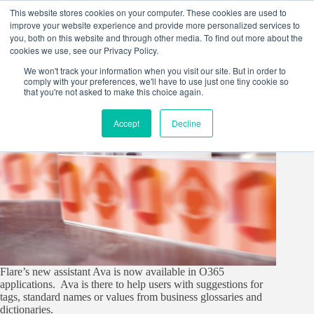
Skip
This website stores cookies on your computer. These cookies are used to
to
improve your website experience and provide more personalized services to
content
you, both on this website and through other media. To find out more about the
cookies we use, see our Privacy Policy.
We won't track your information when you visit our site. But in order to
comply with your preferences, we'll have to use just one tiny cookie so
that you're not asked to make this choice again.
Accept
Decline
Flare’s new assistant Ava is now available in O365
applications. Ava is there to help users with suggestions for
tags, standard names or values from business glossaries and
dictionaries.