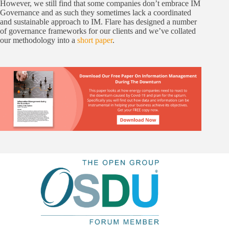
However, we still find that some companies don’t embrace IM
Governance and as such they sometimes lack a coordinated
and sustainable approach to IM. Flare has designed a number
of governance frameworks for our clients and we’ve collated
our methodology into a
short paper
.