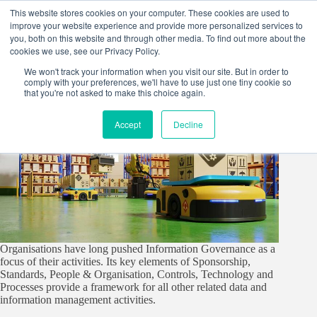
Skip
This website stores cookies on your computer. These cookies are used to
to
improve your website experience and provide more personalized services to
content
you, both on this website and through other media. To find out more about the
cookies we use, see our Privacy Policy.
We won't track your information when you visit our site. But in order to
comply with your preferences, we'll have to use just one tiny cookie so
that you're not asked to make this choice again.
Accept
Decline
Organisations have long pushed Information Governance as a
focus of their activities. Its key elements of Sponsorship,
Standards, People & Organisation, Controls, Technology and
Processes provide a framework for all other related data and
information management activities.