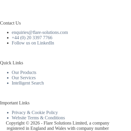
Contact Us
enquiries@flare-solutions.com
+44 (0) 20 3397 7766
Follow us on LinkedIn
Quick Links
Our Products
Our Services
Intelligent Search
Important Links
Privacy & Cookie Policy
Website Terms & Conditions
Copyright © 2026 - Flare Solutions Limited, a company
registered in England and Wales with company number