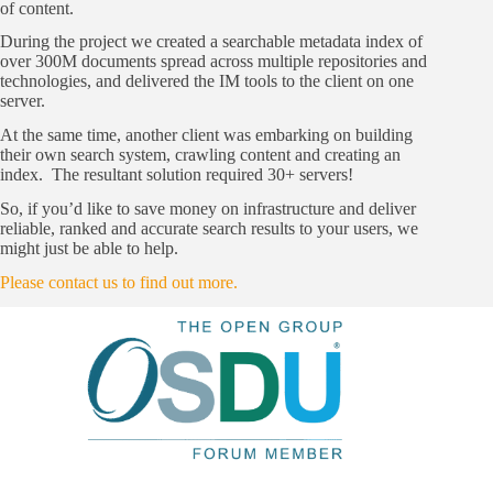
of content.
During the project we created a searchable metadata index of
over 300M documents spread across multiple repositories and
technologies, and delivered the IM tools to the client on one
server.
At the same time, another client was embarking on building
their own search system, crawling content and creating an
index. The resultant solution required 30+ servers!
So, if you’d like to save money on infrastructure and deliver
reliable, ranked and accurate search results to your users, we
might just be able to help.
Please contact us to find out more.