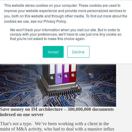
Skip
This website stores cookies on your computer. These cookies are used to
to
improve your website experience and provide more personalized services to
content
you, both on this website and through other media. To find out more about the
cookies we use, see our Privacy Policy.
We won't track your information when you visit our site. But in order to
comply with your preferences, we'll have to use just one tiny cookie so
that you're not asked to make this choice again.
Accept
Decline
Save money on IM architecture – 300,000,000 documents
indexed on one server
That’s not a typo. We’ve been working with a client in the
midst of M&A activity, who had to deal with a massive influx