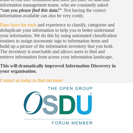
information management teams, who are constantly asked
“can you please find this data!”
Not having the correct
information available can also be very costly.
Flare have the tools
and experience to classify, categorise and
deduplicate your information to help you to better understand
your information. We do this by using automated classification
routines to assign taxonomic tags to information items and
build up a picture of the information inventory that you hold.
The inventory is searchable and allows users to find and
retrieve information from across your information landscape.
This will dramatically improved Information Discovery in
your organisation.
Contact us today to find out more