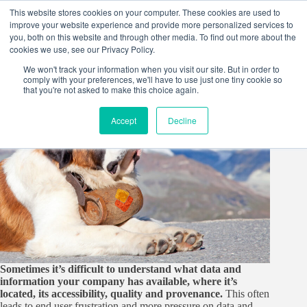
Skip
This website stores cookies on your computer. These cookies are used to
to
improve your website experience and provide more personalized services to
content
you, both on this website and through other media. To find out more about the
cookies we use, see our Privacy Policy.
We won't track your information when you visit our site. But in order to
comply with your preferences, we'll have to use just one tiny cookie so
that you're not asked to make this choice again.
Accept
Decline
Sometimes it’s difficult to understand what data and
information your company has available, where it’s
located, its accessibility, quality and provenance.
This often
leads to end user frustration and more pressure on data and