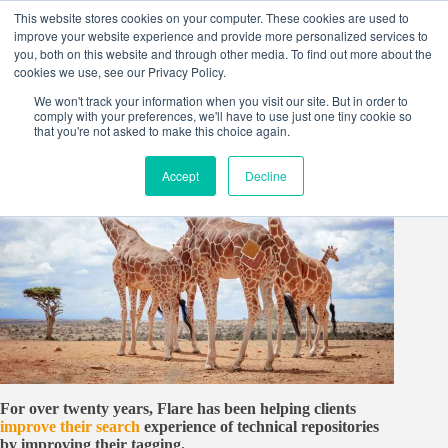
Skip
This website stores cookies on your computer. These cookies are used to
to
improve your website experience and provide more personalized services to
content
you, both on this website and through other media. To find out more about the
cookies we use, see our Privacy Policy.
We won't track your information when you visit our site. But in order to
comply with your preferences, we'll have to use just one tiny cookie so
that you're not asked to make this choice again.
Accept
Decline
For over twenty years, Flare has been helping clients
improve their search
experience of technical repositories
by improving their tagging.