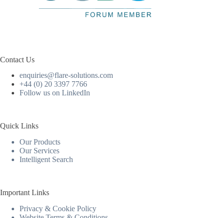
Contact Us
enquiries@flare-solutions.com
+44 (0) 20 3397 7766
Follow us on LinkedIn
Quick Links
Our Products
Our Services
Intelligent Search
Important Links
Privacy & Cookie Policy
Website Terms & Conditions