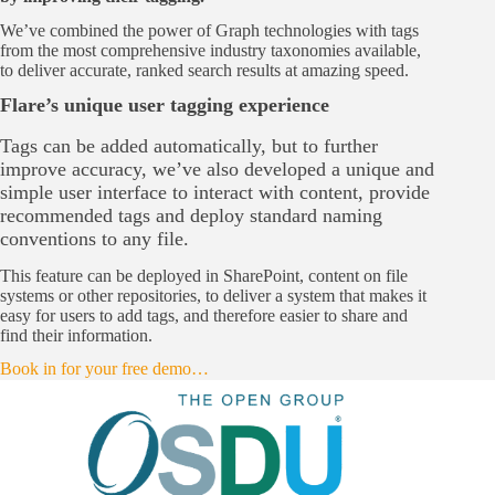
We’ve combined the power of Graph technologies with tags
from the most comprehensive industry taxonomies available,
to deliver accurate, ranked search results at amazing speed.
Flare’s unique user tagging experience
Tags can be added automatically, but to further
improve accuracy, we’ve also developed a unique and
simple user interface to interact with content, provide
recommended tags and deploy standard naming
conventions to any file.
This feature can be deployed in SharePoint, content on file
systems or other repositories, to deliver a system that makes it
easy for users to add tags, and therefore easier to share and
find their information.
Book in for your free demo…