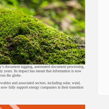
stry’s document tagging, automated document processing,
y years. Its impact has meant that information is now
oss the globe.
ewables and associated sectors, including solar, wind,
ow fully support energy companies in their transition