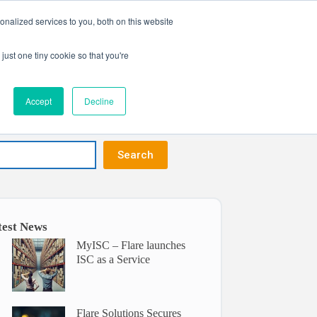
nalized services to you, both on this website
Get in touch
ntact
just one tiny cookie so that you're
Accept
Decline
Search
test News
MyISC – Flare launches
ISC as a Service
Flare Solutions Secures