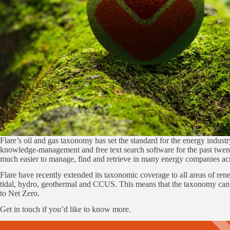
Flare’s oil and gas taxonomy has set the standard for the energy indu
knowledge-management and free text search software for the past twent
much easier to manage, find and retrieve in many energy companies acr
Flare have recently extended its taxonomic coverage to all areas of ren
tidal, hydro, geothermal and CCUS. This means that the taxonomy can n
to Net Zero.
Get in touch if you’d like to know more.