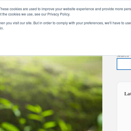
These cookies are used to improve your website experience and provide more perso
t the cookies we use, see our Privacy Policy.
s
Services
News
About
Co
n you visit our site. But in order to comply with your preferences, we'll have to use 
in.
Search
La