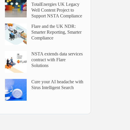
TotalEnergies UK Legacy
Well Content Project to
Support NSTA Compliance
Flare and the UK NDR:
Smarter Reporting, Smarter
Compliance
NSTA extends data services
contract with Flare
Solutions
Cure your AI headache with
Sirus Intelligent Search