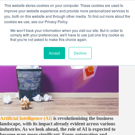
Skip
This website stores cookies on your computer. These cookies are used to
to
improve your website experience and provide more personalized services to
content
you, both on this website and through other media. To find out more about the
cookies we use, see our Privacy Policy.
We won't track your information when you visit our site. But in order to
comply with your preferences, we'll have to use just one tiny cookie so
that you're not asked to make this choice again.
Accept
Decline
Artificial Intelligence (AI)
is revolutionising the business
landscape, with its impact already evident across various
industries. As we look ahead, the role of AI is expected to
become even more significant. From automation and