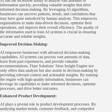
AI has the incredible ability to analyse vast amounts of
information quickly, providing valuable insights that drive
informed decision-making. By leveraging AI algorithms,
businesses can uncover patterns, trends, and correlations that
may have gone unnoticed by human analysts. This empowers
organisations to make data-driven decisions, optimise their
operations, and improve their overall efficiency. The quality of
the information used to train AI systems is crucial in ensuring
accurate and reliable insights.
Improved Decision-Making:
AI empowers businesses with advanced decision-making
capabilities. AI systems can process vast amounts of data,
learn from past experiences, and provide valuable
recommendations. Flare Solutions’ Sirus Insight Engine not
only offers data analysis but also assists in decision-making by
providing relevant context and actionable insights. By training
the engine with high-quality information, businesses can
leverage its capabilities to make informed decisions, optimise
processes, and drive better outcomes.
Enhanced Product Development
:
AI plays a pivotal role in product development processes. By
analysing market trends, customer feedback, and competitor