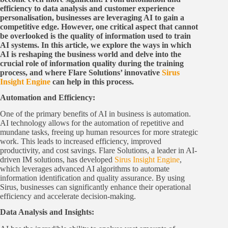
efficiency to data analysis and customer experience
personalisation, businesses are leveraging AI to gain a
competitive edge. However, one critical aspect that cannot
be overlooked is the quality of information used to train
AI systems. In this article, we explore the ways in which
AI is reshaping the business world and delve into the
crucial role of information quality during the training
process, and where Flare Solutions’ innovative
Sirus
Insight Engine
can help in this process.
Automation and Efficiency:
One of the primary benefits of AI in business is automation.
AI technology allows for the automation of repetitive and
mundane tasks, freeing up human resources for more strategic
work. This leads to increased efficiency, improved
productivity, and cost savings. Flare Solutions, a leader in AI-
driven IM solutions, has developed
Sirus Insight Engine
,
which leverages advanced AI algorithms to automate
information identification and quality assurance. By using
Sirus, businesses can significantly enhance their operational
efficiency and accelerate decision-making.
Data Analysis and Insights: