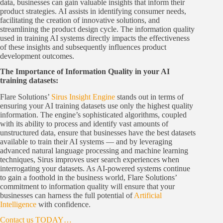
data, businesses can gain valuable insights that inform their
product strategies. AI assists in identifying consumer needs,
facilitating the creation of innovative solutions, and
streamlining the product design cycle. The information quality
used in training AI systems directly impacts the effectiveness
of these insights and subsequently influences product
development outcomes.
The Importance of Information Quality in your AI
training datasets:
Flare Solutions’
Sirus Insight Engine
stands out in terms of
ensuring your AI training datasets use only the highest quality
information. The engine’s sophisticated algorithms, coupled
with its ability to process and identify vast amounts of
unstructured data, ensure that businesses have the best datasets
available to train their AI systems ― and by leveraging
advanced natural language processing and machine learning
techniques, Sirus improves user search experiences when
interrogating your datasets. As AI-powered systems continue
to gain a foothold in the business world, Flare Solutions’
commitment to information quality will ensure that your
businesses can harness the full potential of
Artificial
Intelligence
with confidence.
Contact us TODAY…