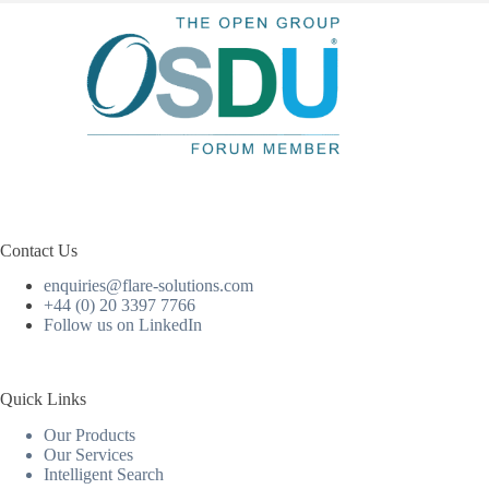
Contact Us
enquiries@flare-solutions.com
+44 (0) 20 3397 7766
Follow us on LinkedIn
Quick Links
Our Products
Our Services
Intelligent Search