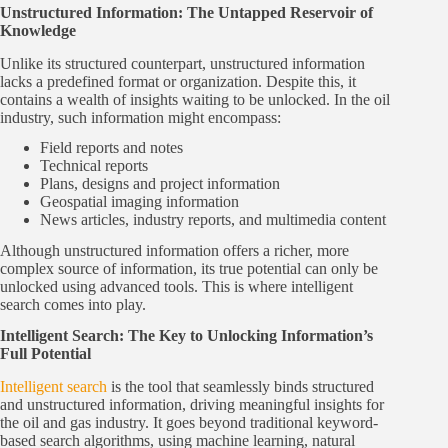
Unstructured Information: The Untapped Reservoir of
Knowledge
Unlike its structured counterpart, unstructured information
lacks a predefined format or organization. Despite this, it
contains a wealth of insights waiting to be unlocked. In the oil
industry, such information might encompass:
Field reports and notes
Technical reports
Plans, designs and project information
Geospatial imaging information
News articles, industry reports, and multimedia content
Although unstructured information offers a richer, more
complex source of information, its true potential can only be
unlocked using advanced tools. This is where intelligent
search comes into play.
Intelligent Search: The Key to Unlocking Information’s
Full Potential
Intelligent search
is the tool that seamlessly binds structured
and unstructured information, driving meaningful insights for
the oil and gas industry. It goes beyond traditional keyword-
based search algorithms, using machine learning, natural