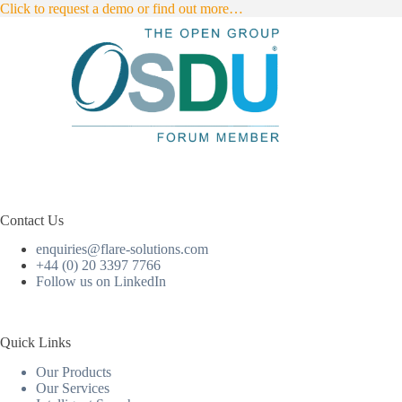
Click to request a demo or find out more…
Contact Us
enquiries@flare-solutions.com
+44 (0) 20 3397 7766
Follow us on LinkedIn
Quick Links
Our Products
Our Services