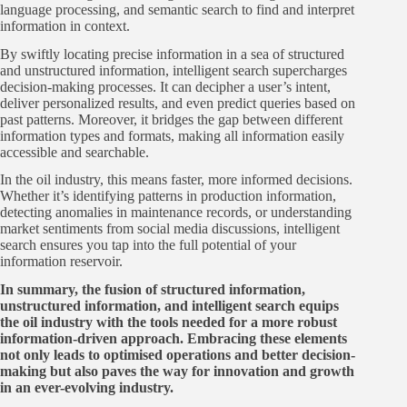
language processing, and semantic search to find and interpret
information in context.
By swiftly locating precise information in a sea of structured
and unstructured information, intelligent search supercharges
decision-making processes. It can decipher a user’s intent,
deliver personalized results, and even predict queries based on
past patterns. Moreover, it bridges the gap between different
information types and formats, making all information easily
accessible and searchable.
In the oil industry, this means faster, more informed decisions.
Whether it’s identifying patterns in production information,
detecting anomalies in maintenance records, or understanding
market sentiments from social media discussions, intelligent
search ensures you tap into the full potential of your
information reservoir.
In summary, the fusion of structured information,
unstructured information, and intelligent search equips
the oil industry with the tools needed for a more robust
information-driven approach. Embracing these elements
not only leads to optimised operations and better decision-
making but also paves the way for innovation and growth
in an ever-evolving industry.