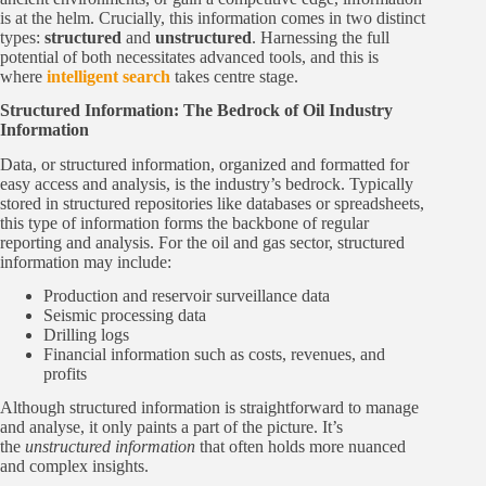
is at the helm. Crucially, this information comes in two distinct
types:
structured
and
unstructured
. Harnessing the full
potential of both necessitates advanced tools, and this is
where
intelligent search
takes centre stage.
Structured Information: The Bedrock of Oil Industry
Information
Data, or structured information, organized and formatted for
easy access and analysis, is the industry’s bedrock. Typically
stored in structured repositories like databases or spreadsheets,
this type of information forms the backbone of regular
reporting and analysis. For the oil and gas sector, structured
information may include:
Production and reservoir surveillance data
Seismic processing data
Drilling logs
Financial information such as costs, revenues, and
profits
Although structured information is straightforward to manage
and analyse, it only paints a part of the picture. It’s
the
unstructured
information
that often holds more nuanced
and complex insights.