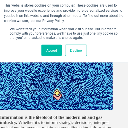
Skip
This website stores cookies on your computer. These cookies are used to
to
improve your website experience and provide more personalized services to
content
you, both on this website and through other media. To find out more about the
cookies we use, see our Privacy Policy.
We won't track your information when you visit our site. But in order to
comply with your preferences, we'll have to use just one tiny cookie so
that you're not asked to make this choice again.
Accept
Decline
Information is the lifeblood of the modern oil and gas
industry.
Whether it’s to inform strategic decisions, interpret
ancient environments, or gain a competitive edge, information