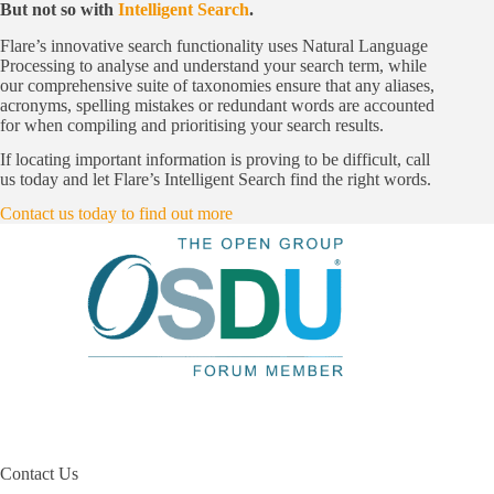
But not so with
Intelligent Search
.
Flare’s innovative search functionality uses Natural Language
Processing to analyse and understand your search term, while
our comprehensive suite of taxonomies ensure that any aliases,
acronyms, spelling mistakes or redundant words are accounted
for when compiling and prioritising your search results.
If locating important information is proving to be difficult, call
us today and let Flare’s Intelligent Search find the right words.
Contact us today to find out more
Contact Us