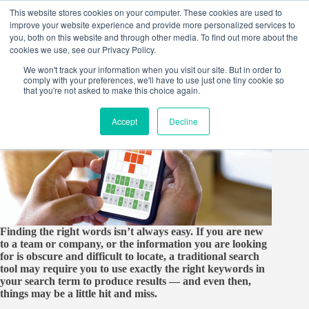
Skip
This website stores cookies on your computer. These cookies are used to
to
improve your website experience and provide more personalized services to
content
you, both on this website and through other media. To find out more about the
cookies we use, see our Privacy Policy.
We won't track your information when you visit our site. But in order to
comply with your preferences, we'll have to use just one tiny cookie so
that you're not asked to make this choice again.
Accept
Decline
Finding the right words isn’t always easy. If you are new
to a team or company, or the information you are looking
for is obscure and difficult to locate, a traditional search
tool may require you to use exactly the right keywords in
your search term to produce results ― and even then,
things may be a little hit and miss.