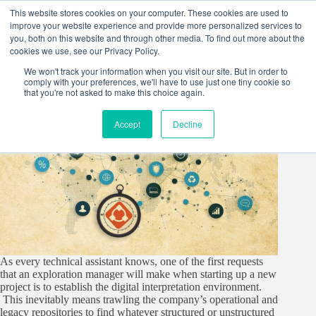
Skip
This website stores cookies on your computer. These cookies are used to
to
improve your website experience and provide more personalized services to
content
you, both on this website and through other media. To find out more about the
cookies we use, see our Privacy Policy.
We won't track your information when you visit our site. But in order to
comply with your preferences, we'll have to use just one tiny cookie so
that you're not asked to make this choice again.
Accept
Decline
As every technical assistant knows, one of the first requests
that an exploration manager will make when starting up a new
project is to establish the digital interpretation environment.
This inevitably means trawling the company’s operational and
legacy repositories to find whatever structured or unstructured