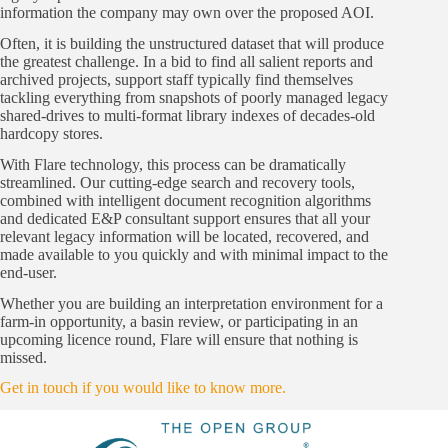
information the company may own over the proposed AOI.
Often, it is building the unstructured dataset that will produce
the greatest challenge. In a bid to find all salient reports and
archived projects, support staff typically find themselves
tackling everything from snapshots of poorly managed legacy
shared-drives to multi-format library indexes of decades-old
hardcopy stores.
With Flare technology, this process can be dramatically
streamlined. Our cutting-edge search and recovery tools,
combined with intelligent document recognition algorithms
and dedicated E&P consultant support ensures that all your
relevant legacy information will be located, recovered, and
made available to you quickly and with minimal impact to the
end-user.
Whether you are building an interpretation environment for a
farm-in opportunity, a basin review, or participating in an
upcoming licence round, Flare will ensure that nothing is
missed.
Get in touch if you would like to know more.