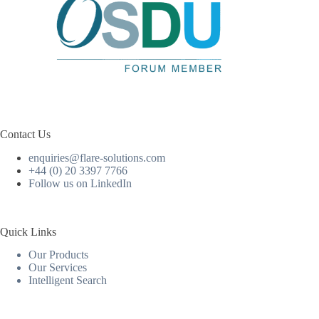
Contact Us
enquiries@flare-solutions.com
+44 (0) 20 3397 7766
Follow us on LinkedIn
Quick Links
Our Products
Our Services
Intelligent Search