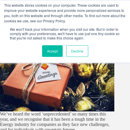
Skip
This website stores cookies on your computer. These cookies are used to
to
improve your website experience and provide more personalized services to
content
you, both on this website and through other media. To find out more about the
cookies we use, see our Privacy Policy.
We won't track your information when you visit our site. But in order to
comply with your preferences, we'll have to use just one tiny cookie so
that you're not asked to make this choice again.
Accept
Decline
We’ve heard the word ‘unprecedented’ so many times this
year, and we recognise that it has been a tough time in the
Energy industry for companies as they face new challenges,
and for individuals with uncertain futures.