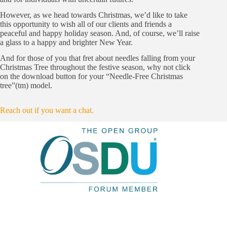
However, as we head towards Christmas, we’d like to take
this opportunity to wish all of our clients and friends a
peaceful and happy holiday season. And, of course, we’ll raise
a glass to a happy and brighter New Year.
And for those of you that fret about needles falling from your
Christmas Tree throughout the festive season, why not click
on the download button for your “Needle-Free Christmas
tree”(tm) model.
Reach out if you want a chat.