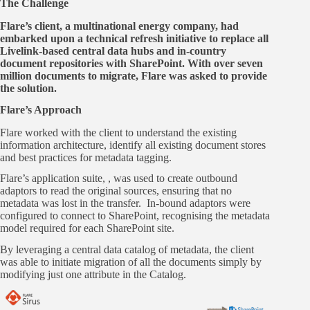
The Challenge
Flare’s client, a multinational energy company, had
embarked upon a technical refresh initiative to replace all
Livelink-based central data hubs and in-country
document repositories with SharePoint. With over seven
million documents to migrate, Flare was asked to provide
the solution.
Flare’s Approach
Flare worked with the client to understand the existing
information architecture, identify all existing document stores
and best practices for metadata tagging.
Flare’s application suite, , was used to create outbound
adaptors to read the original sources, ensuring that no
metadata was lost in the transfer. In-bound adaptors were
configured to connect to SharePoint, recognising the metadata
model required for each SharePoint site.
By leveraging a central data catalog of metadata, the client
was able to initiate migration of all the documents simply by
modifying just one attribute in the Catalog.