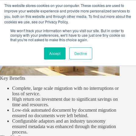
Skip
This website stores cookies on your computer. These cookies are used to
to
improve your website experience and provide more personalized services to
content
you, both on this website and through other media. To find out more about the
cookies we use, see our Privacy Policy.
We won't track your information when you visit our site. But in order to
comply with your preferences, we'll have to use just one tiny cookie so
that you're not asked to make this choice again.
Accept
Decline
Key Benefits
Complete, large scale migration with no interruptions or
loss of service.
High return on investment due to significant savings on
time and resources.
Low-risk automated document by document migration
ensured no documents were left behind.
Configurable adaptors and an industry taxonomy
ensured metadata was enhanced through the migration
process.