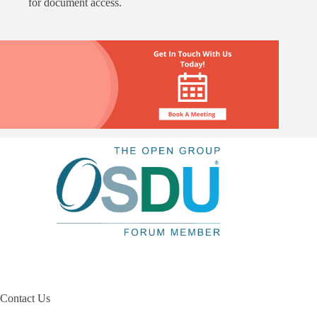
for document access.
Contact Us