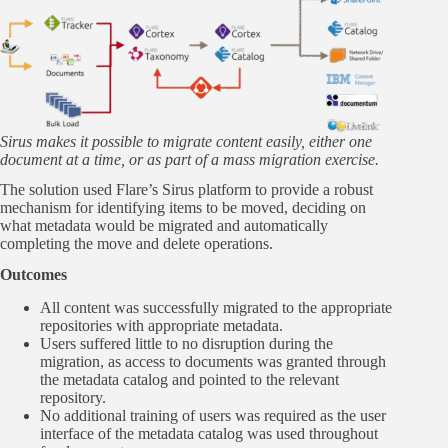
Sirus makes it possible to migrate content easily, either one
document at a time, or as part of a mass migration exercise.
The solution used Flare’s Sirus platform to provide a robust
mechanism for identifying items to be moved, deciding on
what metadata would be migrated and automatically
completing the move and delete operations.
Outcomes
All content was successfully migrated to the appropriate
repositories with appropriate metadata.
Users suffered little to no disruption during the
migration, as access to documents was granted through
the metadata catalog and pointed to the relevant
repository.
No additional training of users was required as the user
interface of the metadata catalog was used throughout