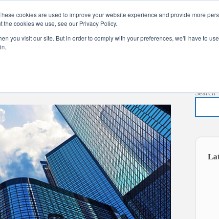
These cookies are used to improve your website experience and provide more perso
t the cookies we use, see our Privacy Policy.
s
Services
News
About
Co
n you visit our site. But in order to comply with your preferences, we'll have to use 
in.
Search
La