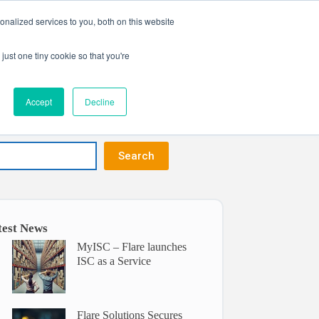
nalized services to you, both on this website
Get in touch
ntact
just one tiny cookie so that you're
Accept
Decline
Search
test News
MyISC – Flare launches
ISC as a Service
Flare Solutions Secures