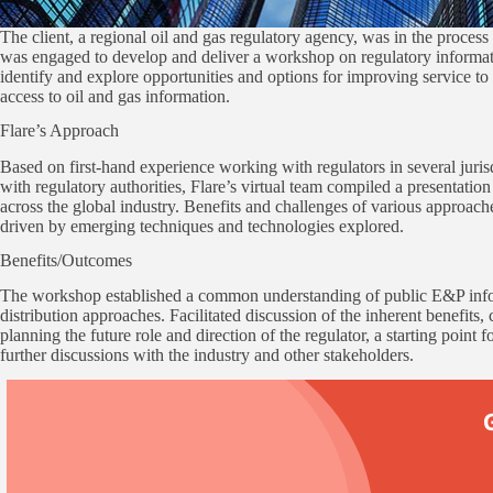
The client, a regional oil and gas regulatory agency, was in the proces
was engaged to develop and deliver a workshop on regulatory informat
identify and explore opportunities and options for improving service t
access to oil and gas information.
Flare’s Approach
Based on first-hand experience working with regulators in several juri
with regulatory authorities, Flare’s virtual team compiled a presentatio
across the global industry. Benefits and challenges of various approach
driven by emerging techniques and technologies explored.
Benefits/Outcomes
The workshop established a common understanding of public E&P info
distribution approaches. Facilitated discussion of the inherent benefits
planning the future role and direction of the regulator, a starting point 
further discussions with the industry and other stakeholders.