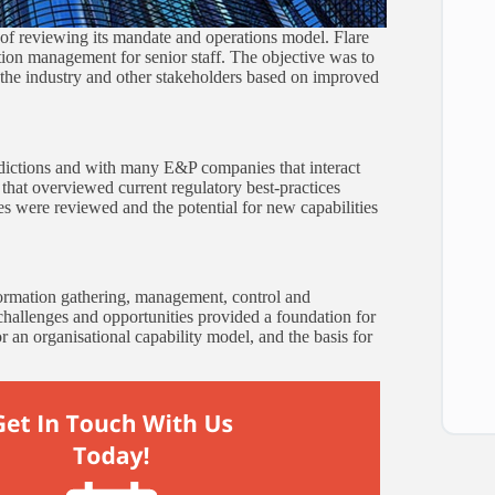
s of reviewing its mandate and operations model. Flare
ion management for senior staff. The objective was to
o the industry and other stakeholders based on improved
sdictions and with many E&P companies that interact
n that overviewed current regulatory best-practices
es were reviewed and the potential for new capabilities
rmation gathering, management, control and
, challenges and opportunities provided a foundation for
for an organisational capability model, and the basis for