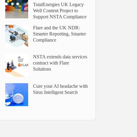
TotalEnergies UK Legacy
Well Content Project to
Support NSTA Compliance
Flare and the UK NDR:
Smarter Reporting, Smarter
Compliance
NSTA extends data services
contract with Flare
Solutions
Cure your AI headache with
Sirus Intelligent Search