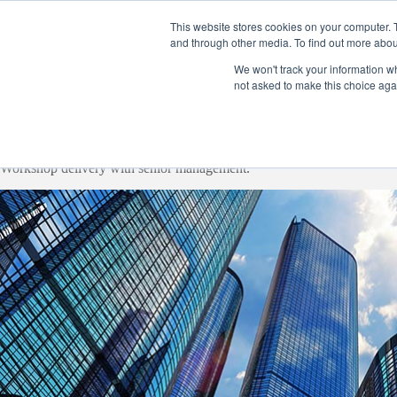
Skip
to
This website stores cookies on your computer. 
content
and through other media. To find out more abou
Home
Product
We won't track your information whe
not asked to make this choice aga
Workshop delivery with senior management.