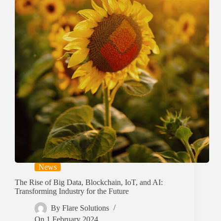
News
The Rise of Big Data, Blockchain, IoT, and AI:
Transforming Industry for the Future
By
Flare Solutions
On
1 February 2024