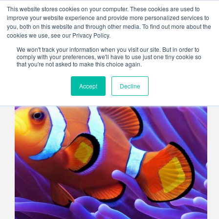
Skip
This website stores cookies on your computer. These cookies are used to
to
improve your website experience and provide more personalized services to
content
you, both on this website and through other media. To find out more about the
cookies we use, see our Privacy Policy.
We won't track your information when you visit our site. But in order to
comply with your preferences, we'll have to use just one tiny cookie so
that you're not asked to make this choice again.
Accept
Decline