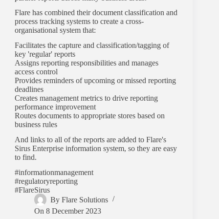
Flare has combined their document classification and
process tracking systems to create a cross-
organisational system that:
Facilitates the capture and classification/tagging of
key 'regular' reports
Assigns reporting responsibilities and manages
access control
Provides reminders of upcoming or missed reporting
deadlines
Creates management metrics to drive reporting
performance improvement
Routes documents to appropriate stores based on
business rules
And links to all of the reports are added to Flare's
Sirus Enterprise information system, so they are easy
to find.
#informationmanagement
#regulatoryreporting
#FlareSirus
By
Flare Solutions
On
8 December 2023