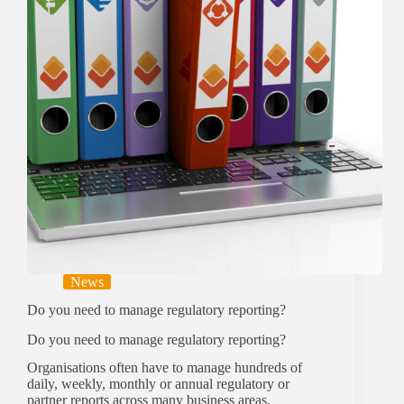
News
Do you need to manage regulatory reporting?
Do you need to manage regulatory reporting?
Organisations often have to manage hundreds of
daily, weekly, monthly or annual regulatory or
partner reports across many business areas.