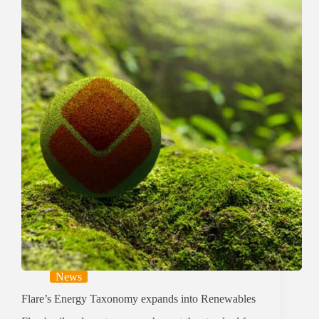
News
Flare’s Energy Taxonomy expands into Renewables