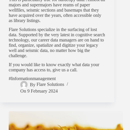
majors and supermajors have reams of paper
wellfiles, seismic sections and basemaps that they
have acquired over the years, often accessible only
as library listings.
Flare Solutions specialize in the surfacing of lost
data. Supported by the very latest in cognitive search
technology, our career data managers are on hand to
find, organize, spatialize and digitize your legacy
well and seismic data, no matter how big the
challenge.
If you would like to know exactly what data your
company has access to, give us a call.
#Informationmanagement
By
Flare Solutions
On
9 February 2024