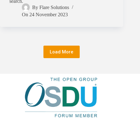
search.
By
Flare Solutions
On
24 November 2023
Load More