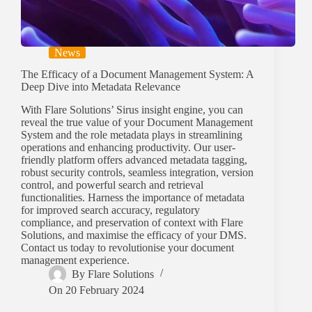
News
The Efficacy of a Document Management System: A
Deep Dive into Metadata Relevance
With Flare Solutions’ Sirus insight engine, you can
reveal the true value of your Document Management
System and the role metadata plays in streamlining
operations and enhancing productivity. Our user-
friendly platform offers advanced metadata tagging,
robust security controls, seamless integration, version
control, and powerful search and retrieval
functionalities. Harness the importance of metadata
for improved search accuracy, regulatory
compliance, and preservation of context with Flare
Solutions, and maximise the efficacy of your DMS.
Contact us today to revolutionise your document
management experience.
By
Flare Solutions
On
20 February 2024