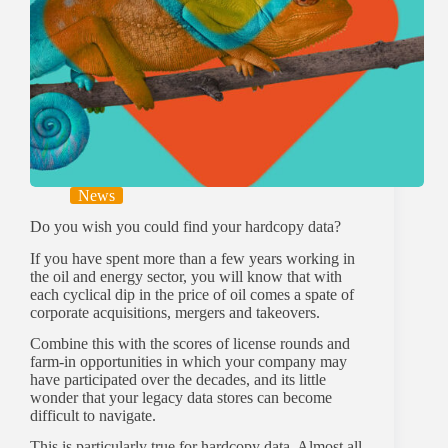
News
Do you wish you could find your hardcopy data?
If you have spent more than a few years working in
the oil and energy sector, you will know that with
each cyclical dip in the price of oil comes a spate of
corporate acquisitions, mergers and takeovers.
Combine this with the scores of license rounds and
farm-in opportunities in which your company may
have participated over the decades, and its little
wonder that your legacy data stores can become
difficult to navigate.
This is particularly true for hardcopy data. Almost all