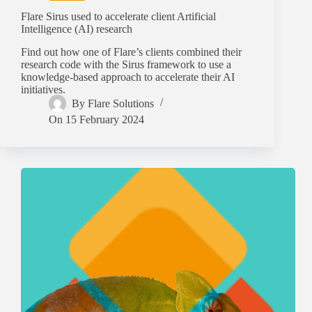
Flare Sirus used to accelerate client Artificial
Intelligence (AI) research
Find out how one of Flare’s clients combined their
research code with the Sirus framework to use a
knowledge-based approach to accelerate their AI
initiatives.
By
Flare Solutions
On
15 February 2024