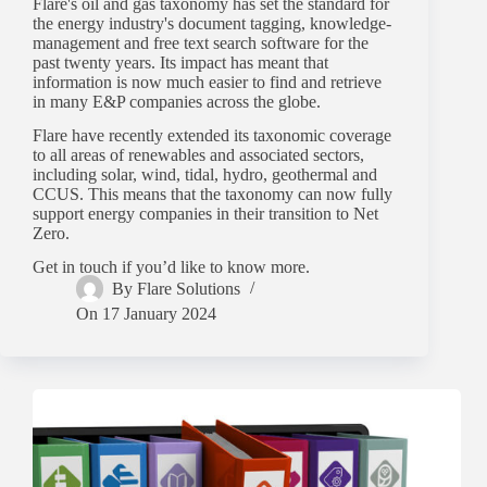
Flare's oil and gas taxonomy has set the standard for
the energy industry's document tagging, knowledge-
management and free text search software for the
past twenty years. Its impact has meant that
information is now much easier to find and retrieve
in many E&P companies across the globe.
Flare have recently extended its taxonomic coverage
to all areas of renewables and associated sectors,
including solar, wind, tidal, hydro, geothermal and
CCUS. This means that the taxonomy can now fully
support energy companies in their transition to Net
Zero.
Get in touch if you’d like to know more.
By
Flare Solutions
On
17 January 2024