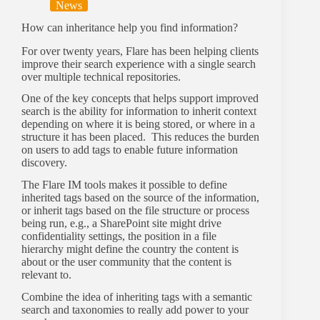
News
How can inheritance help you find information?
For over twenty years, Flare has been helping clients
improve their search experience with a single search
over multiple technical repositories.
One of the key concepts that helps support improved
search is the ability for information to inherit context
depending on where it is being stored, or where in a
structure it has been placed. This reduces the burden
on users to add tags to enable future information
discovery.
The Flare IM tools makes it possible to define
inherited tags based on the source of the information,
or inherit tags based on the file structure or process
being run, e.g., a SharePoint site might drive
confidentiality settings, the position in a file
hierarchy might define the country the content is
about or the user community that the content is
relevant to.
Combine the idea of inheriting tags with a semantic
search and taxonomies to really add power to your