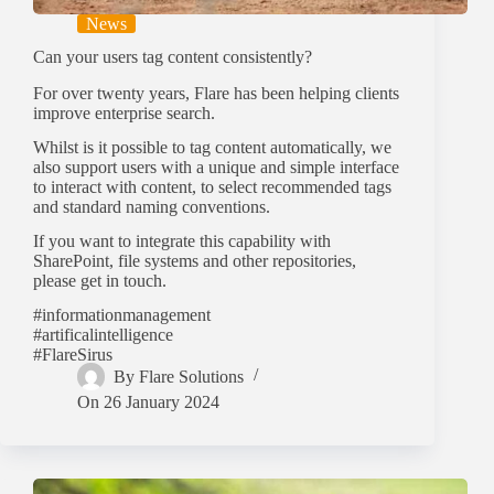
News
Can your users tag content consistently?
For over twenty years, Flare has been helping clients
improve enterprise search.
Whilst is it possible to tag content automatically, we
also support users with a unique and simple interface
to interact with content, to select recommended tags
and standard naming conventions.
If you want to integrate this capability with
SharePoint, file systems and other repositories,
please get in touch.
#informationmanagement
#artificalintelligence
#FlareSirus
By
Flare Solutions
On
26 January 2024