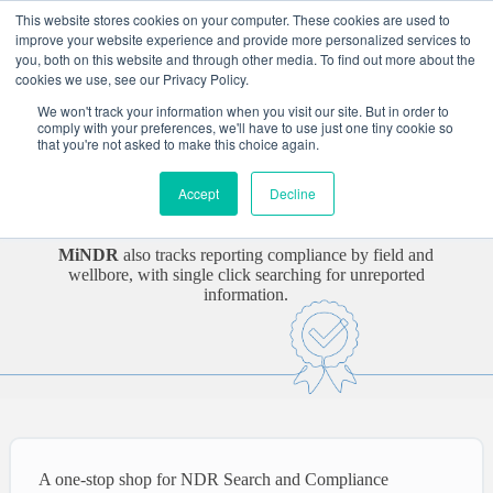
Skip
This website stores cookies on your computer. These cookies are used to
to
improve your website experience and provide more personalized services to
content
you, both on this website and through other media. To find out more about the
cookies we use, see our Privacy Policy.
Flare MiNDR
We won't track your information when you visit our site. But in order to
comply with your preferences, we'll have to use just one tiny cookie so
that you're not asked to make this choice again.
Geoscientists, ISCs, and data managers find what they need in
a National Data Repository (NDR) using
MiNDR
, a single
Accept
Decline
web platform to search, view, and download all well data in
an NDR and in the organisation.
MiNDR
also tracks reporting compliance by field and
wellbore, with single click searching for unreported
information.
A one-stop shop for NDR Search and Compliance