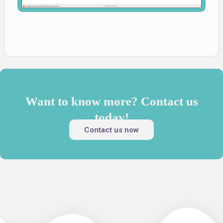
Want to know more? Contact us
today!
Contact us now