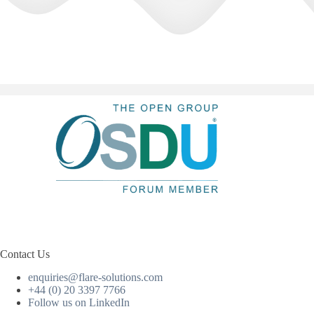
Contact Us
enquiries@flare-solutions.com
+44 (0) 20 3397 7766
Follow us on LinkedIn