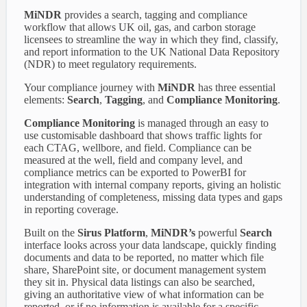
MiNDR
provides a search, tagging and compliance
workflow that allows UK oil, gas, and carbon storage
licensees to streamline the way in which they find, classify,
and report information to the UK National Data Repository
(NDR) to meet regulatory requirements.
Your compliance journey with
MiNDR
has three essential
elements:
Search
,
Tagging
, and
Compliance Monitoring
.
Compliance Monitoring
is managed through an easy to
use customisable dashboard that shows traffic lights for
each CTAG, wellbore, and field. Compliance can be
measured at the well, field and company level, and
compliance metrics can be exported to PowerBI for
integration with internal company reports, giving an holistic
understanding of completeness, missing data types and gaps
in reporting coverage.
Built on the
Sirus Platform
,
MiNDR’s
powerful
Search
interface looks across your data landscape, quickly finding
documents and data to be reported, no matter which file
share, SharePoint site, or document management system
they sit in. Physical data listings can also be searched,
giving an authoritative view of what information can be
reported, or if no information is available for a specific