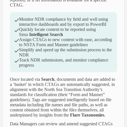
CTAG.
Monitor NDR compliance by field and well using
interactive dashboards and by export to PowerBI
Quickly locate content to be reported using
Sirus
Intelligent Search
Assign CTAGs to new content with ease, according
to NSTA Form and Manner guidelines
Simplify and speed up the submission process to the
NDR
Track NDR submissions, and monitor compliance
progress
Once located via
Search
, documents and data are added to
a ‘basket’ in which CTAGs are automatically suggested, in
alignment with the North Sea Transition Authority’s
standards for classification (their “Form and Manner”
guidelines). Tags are suggested intelligently based on file
metadata including file names and file paths, as well as
content obtained from within the files themselves, all
underpinned by insights from the
Flare Taxonomies
.
Data Managers can review and amend suggested CTAGs