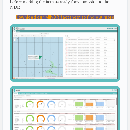
before marking the item as ready for submission to the
NDR.
Download our MiNDR factsheet to find out more