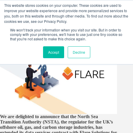
Skip
This website stores cookies on your computer. These cookies are used to
to
improve your website experience and provide more personalized services to
content
you, both on this website and through other media. To find out more about the
cookies we use, see our Privacy Policy.
We won't track your information when you visit our site. But in order to
comply with your preferences, we'll have to use just one tiny cookie so
that you're not asked to make this choice again.
Accept
Decline
We are delighted to announce that the North Sea
Transition Authority (NSTA), the regulator for the UK’s
offshore oil, gas, and carbon storage industries, has
extended its data services contract with Flare Solutions for