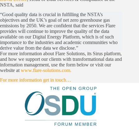
NSTA, said
“Good quality data is crucial in fulfilling the NSTA’s
objectives and the UK’s goal of net zero greenhouse gas
emissions by 2050. We are confident that the services Flare
provides will continue to improve the quality of the data
available on our Digital Energy Platform, which is of such
importance to the industries and academic communities who
derive value from the data we disclose.”
For more information about Flare Solutions, its Sirus platform,
and how we support our clients with transformational data and
information management, use the form below or visit our
website at
www.flare-solutions.com.
For more information get in touch…