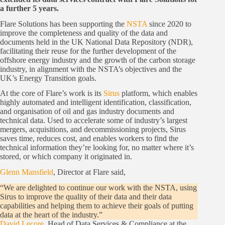
a further 5 years.
Flare Solutions has been supporting the
NSTA
since 2020 to
improve the completeness and quality of the data and
documents held in the UK National Data Repository (NDR),
facilitating their reuse for the further development of the
offshore energy industry and the growth of the carbon storage
industry, in alignment with the NSTA’s objectives and the
UK’s Energy Transition goals.
At the core of Flare’s work is its
Sirus
platform, which enables
highly automated and intelligent identification, classification,
and organisation of oil and gas industry documents and
technical data. Used to accelerate some of industry’s largest
mergers, acquisitions, and decommissioning projects, Sirus
saves time, reduces cost, and enables workers to find the
technical information they’re looking for, no matter where it’s
stored, or which company it originated in.
Glenn Mansfield
, Director at Flare said,
“We are delighted to continue our work with the NSTA, using
Sirus to improve the quality of their data and their data
capabilities and helping them to achieve their goals of putting
data at the heart of the industry.”
David Lecore
, Head of Data Services & Compliance at the