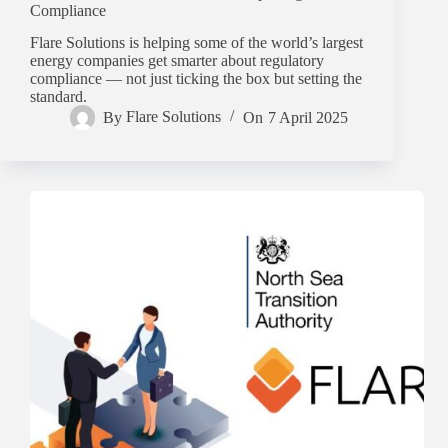
Compliance
Flare Solutions is helping some of the world’s largest
energy companies get smarter about regulatory
compliance — not just ticking the box but setting the
standard.
By
Flare Solutions
On
7 April 2025