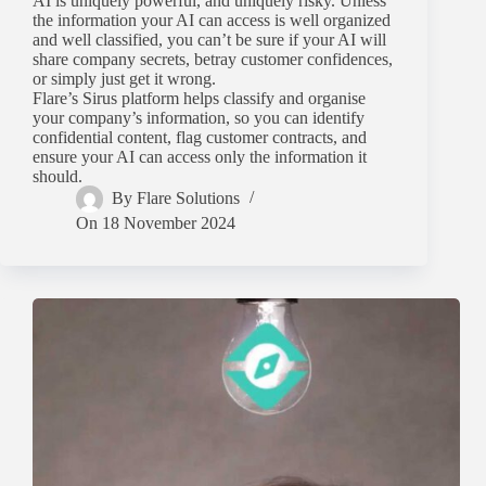
AI is uniquely powerful, and uniquely risky. Unless
the information your AI can access is well organized
and well classified, you can’t be sure if your AI will
share company secrets, betray customer confidences,
or simply just get it wrong.
Flare’s Sirus platform helps classify and organise
your company’s information, so you can identify
confidential content, flag customer contracts, and
ensure your AI can access only the information it
should.
By
Flare Solutions
On
18 November 2024