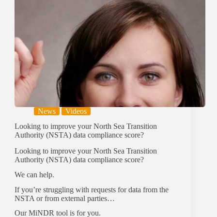
News
Videos
Looking to improve your North Sea Transition
Authority (NSTA) data compliance score?
Looking to improve your North Sea Transition
Authority (NSTA) data compliance score?
We can help.
If you’re struggling with requests for data from the
NSTA or from external parties…
Our MiNDR tool is for you.