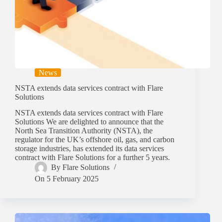
News
NSTA extends data services contract with Flare
Solutions
NSTA extends data services contract with Flare
Solutions We are delighted to announce that the
North Sea Transition Authority (NSTA), the
regulator for the UK’s offshore oil, gas, and carbon
storage industries, has extended its data services
contract with Flare Solutions for a further 5 years.
By
Flare Solutions
On
5 February 2025