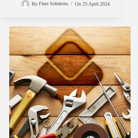
By
Flare Solutions
On
25 April 2024