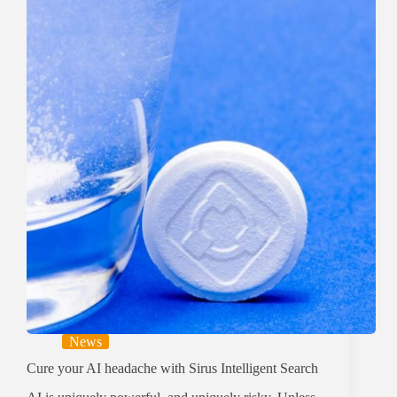
News
Cure your AI headache with Sirus Intelligent Search