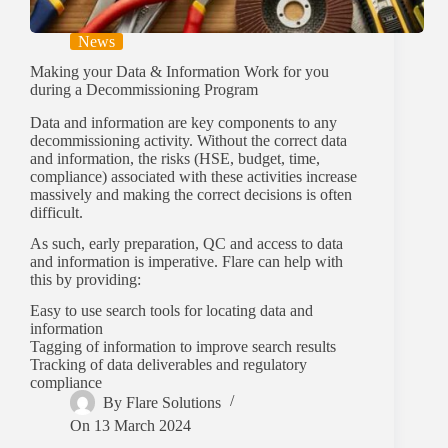
News
Making your Data & Information Work for you
during a Decommissioning Program
Data and information are key components to any
decommissioning activity. Without the correct data
and information, the risks (HSE, budget, time,
compliance) associated with these activities increase
massively and making the correct decisions is often
difficult.
As such, early preparation, QC and access to data
and information is imperative. Flare can help with
this by providing:
Easy to use search tools for locating data and
information
Tagging of information to improve search results
Tracking of data deliverables and regulatory
compliance
By
Flare Solutions
On
13 March 2024