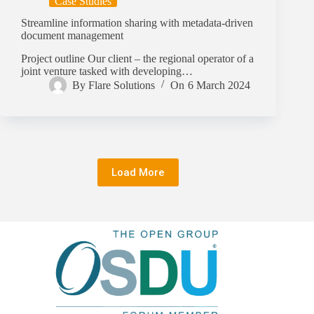
Case Studies
Streamline information sharing with metadata-driven
document management
Project outline Our client – the regional operator of a
joint venture tasked with developing…
By
Flare Solutions
On
6 March 2024
Load More