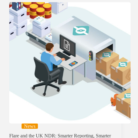
News
Flare and the UK NDR: Smarter Reporting, Smarter