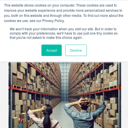
Skip
This website stores cookies on your computer. These cookies are used to
to
improve your website experience and provide more personalized services to
content
you, both on this website and through other media. To find out more about the
cookies we use, see our Privacy Policy.
We won't track your information when you visit our site. But in order to
comply with your preferences, we'll have to use just one tiny cookie so
that you're not asked to make this choice again.
Accept
Decline