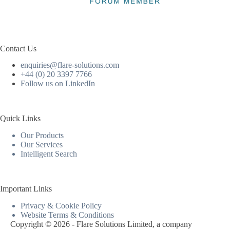
Contact Us
enquiries@flare-solutions.com
+44 (0) 20 3397 7766
Follow us on LinkedIn
Quick Links
Our Products
Our Services
Intelligent Search
Important Links
Privacy & Cookie Policy
Website Terms & Conditions
Copyright © 2026 - Flare Solutions Limited, a company