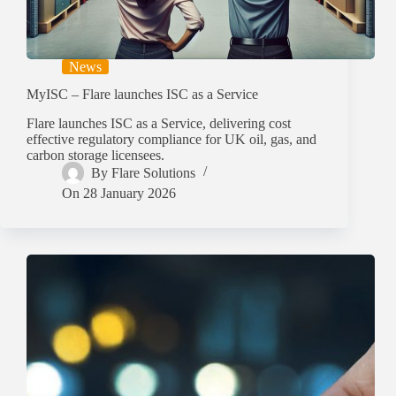
News
MyISC – Flare launches ISC as a Service
Flare launches ISC as a Service, delivering cost
effective regulatory compliance for UK oil, gas, and
carbon storage licensees.
By
Flare Solutions
On
28 January 2026