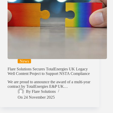
News
Flare Solutions Secures TotalEnergies UK Legacy
Well Content Project to Support NSTA Compliance
We are proud to announce the award of a multi-year
contract by TotalEnergies E&P UK…
By
Flare Solutions
On
24 November 2025