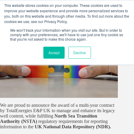
Skip
This website stores cookies on your computer. These cookies are used to
to
improve your website experience and provide more personalized services to
content
you, both on this website and through other media. To find out more about the
cookies we use, see our Privacy Policy.
We won't track your information when you visit our site. But in order to
comply with your preferences, we'll have to use just one tiny cookie so
that you're not asked to make this choice again.
Accept
Decline
We are proud to announce the award of a multi-year contract
by TotalEnergies E&P UK to manage and enhance its legacy
well content, while fulfilling
North Sea Transition
Authority (NSTA)
regulatory requirements for reporting
information to the
UK National Data Repository (NDR).