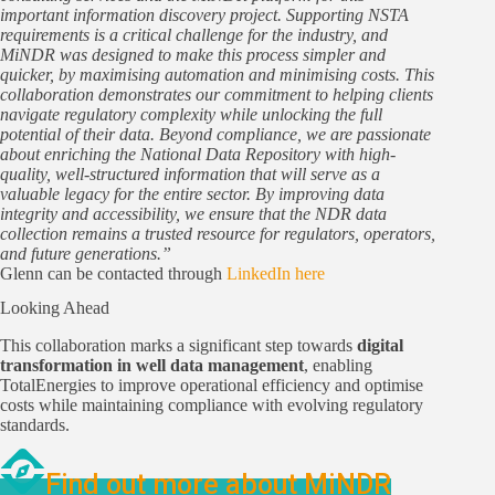
important information discovery project. Supporting NSTA
requirements is a critical challenge for the industry, and
MiNDR was designed to make this process simpler and
quicker, by maximising automation and minimising costs. This
collaboration demonstrates our commitment to helping clients
navigate regulatory complexity while unlocking the full
potential of their data. Beyond compliance, we are passionate
about enriching the National Data Repository with high-
quality, well-structured information that will serve as a
valuable legacy for the entire sector. By improving data
integrity and accessibility, we ensure that the NDR data
collection remains a trusted resource for regulators, operators,
and future generations.”
Glenn can be contacted through
LinkedIn here
Looking Ahead
This collaboration marks a significant step towards
digital
transformation in well data management
, enabling
TotalEnergies to improve operational efficiency and optimise
costs while maintaining compliance with evolving regulatory
standards.
Find out more about MiNDR