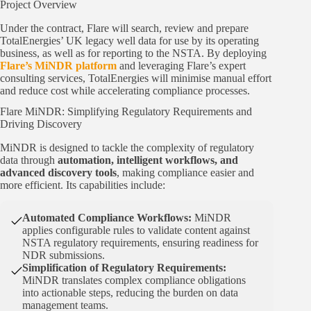
Project Overview
Under the contract, Flare will search, review and prepare
TotalEnergies’ UK legacy well data for use by its operating
business, as well as for reporting to the NSTA. By deploying
Flare’s MiNDR platform
and leveraging Flare’s expert
consulting services, TotalEnergies will minimise manual effort
and reduce cost while accelerating compliance processes.
Flare MiNDR: Simplifying Regulatory Requirements and
Driving Discovery
MiNDR is designed to tackle the complexity of regulatory
data through
automation, intelligent workflows, and
advanced discovery tools
, making compliance easier and
more efficient. Its capabilities include:
Automated Compliance Workflows:
MiNDR
applies configurable rules to validate content against
NSTA regulatory requirements, ensuring readiness for
NDR submissions.
Simplification of Regulatory Requirements:
MiNDR translates complex compliance obligations
into actionable steps, reducing the burden on data
management teams.