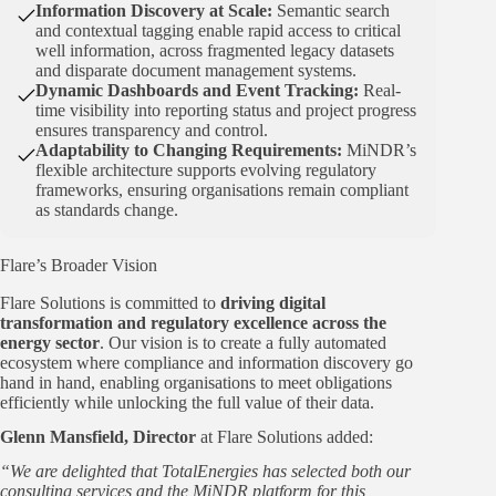
Information Discovery at Scale:
Semantic search
and contextual tagging enable rapid access to critical
well information, across fragmented legacy datasets
and disparate document management systems.
Dynamic Dashboards and Event Tracking:
Real-
time visibility into reporting status and project progress
ensures transparency and control.
Adaptability to Changing Requirements:
MiNDR’s
flexible architecture supports evolving regulatory
frameworks, ensuring organisations remain compliant
as standards change.
Flare’s Broader Vision
Flare Solutions is committed to
driving digital
transformation and regulatory excellence across the
energy sector
. Our vision is to create a fully automated
ecosystem where compliance and information discovery go
hand in hand, enabling organisations to meet obligations
efficiently while unlocking the full value of their data.
Glenn Mansfield, Director
at Flare Solutions added:
“We are delighted that TotalEnergies has selected both our
consulting services and the MiNDR platform for this