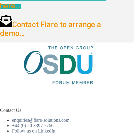
here…
Contact Flare to arrange a
demo…
Contact Us
enquiries@flare-solutions.com
+44 (0) 20 3397 7766
Follow us on LinkedIn