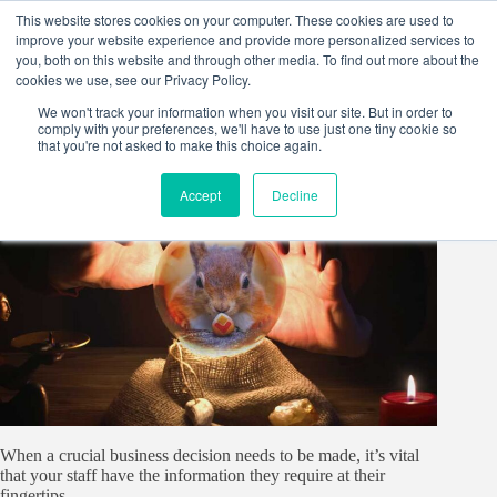
Skip
This website stores cookies on your computer. These cookies are used to
to
improve your website experience and provide more personalized services to
content
you, both on this website and through other media. To find out more about the
cookies we use, see our Privacy Policy.
We won't track your information when you visit our site. But in order to
comply with your preferences, we'll have to use just one tiny cookie so
that you're not asked to make this choice again.
Accept
Decline
When a crucial business decision needs to be made, it’s vital
that your staff have the information they require at their
fingertips.