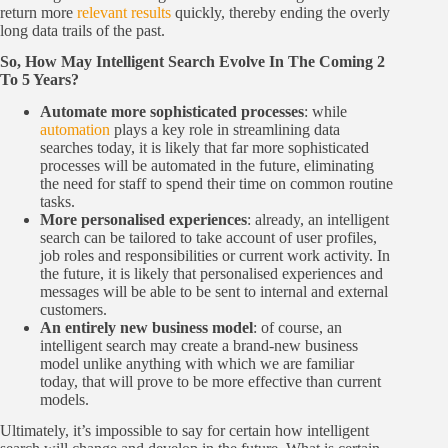
return more
relevant results
quickly, thereby ending the overly
long data trails of the past.
So, How May Intelligent Search Evolve In The Coming 2
To 5 Years?
Automate more sophisticated processes
: while
automation
plays a key role in streamlining data
searches today, it is likely that far more sophisticated
processes will be automated in the future, eliminating
the need for staff to spend their time on common routine
tasks.
More personalised experiences
: already, an intelligent
search can be tailored to take account of user profiles,
job roles and responsibilities or current work activity. In
the future, it is likely that personalised experiences and
messages will be able to be sent to internal and external
customers.
An entirely new business model
: of course, an
intelligent search may create a brand-new business
model unlike anything with which we are familiar
today, that will prove to be more effective than current
models.
Ultimately, it’s impossible to say for certain how intelligent