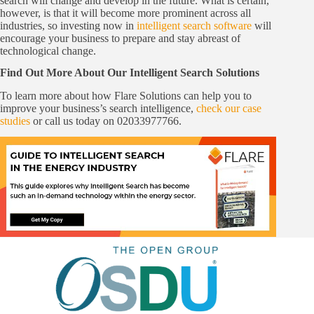
search will change and develop in the future. What is certain,
however, is that it will become more prominent across all
industries, so investing now in
intelligent search software
will
encourage your business to prepare and stay abreast of
technological change.
Find Out More About Our Intelligent Search Solutions
To learn more about how Flare Solutions can help you to
improve your business’s search intelligence,
check our case
studies
or call us today on 02033977766.