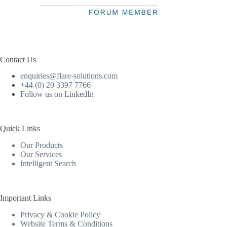
Contact Us
enquiries@flare-solutions.com
+44 (0) 20 3397 7766
Follow us on LinkedIn
Quick Links
Our Products
Our Services
Intelligent Search
Important Links
Privacy & Cookie Policy
Website Terms & Conditions