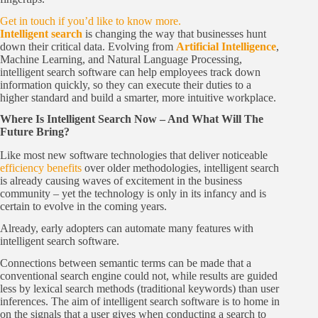
Get in touch if you’d like to know more.
Intelligent search
is changing the way that businesses hunt
down their critical data. Evolving from
Artificial Intelligence
,
Machine Learning, and Natural Language Processing,
intelligent search software can help employees track down
information quickly, so they can execute their duties to a
higher standard and build a smarter, more intuitive workplace.
Where Is Intelligent Search Now – And What Will The
Future Bring?
Like most new software technologies that deliver noticeable
efficiency benefits
over older methodologies, intelligent search
is already causing waves of excitement in the business
community – yet the technology is only in its infancy and is
certain to evolve in the coming years.
Already, early adopters can automate many features with
intelligent search software.
Connections between semantic terms can be made that a
conventional search engine could not, while results are guided
less by lexical search methods (traditional keywords) than user
inferences. The aim of intelligent search software is to home in
on the signals that a user gives when conducting a search to