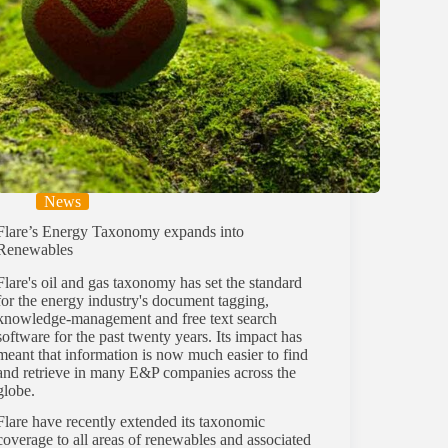
News
Flare’s Energy Taxonomy expands into
Renewables
Flare's oil and gas taxonomy has set the standard
for the energy industry's document tagging,
knowledge-management and free text search
software for the past twenty years. Its impact has
meant that information is now much easier to find
and retrieve in many E&P companies across the
globe.
Flare have recently extended its taxonomic
coverage to all areas of renewables and associated