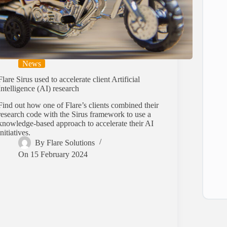
News
Flare Sirus used to accelerate client Artificial
Intelligence (AI) research
Find out how one of Flare’s clients combined their
research code with the Sirus framework to use a
knowledge-based approach to accelerate their AI
initiatives.
By
Flare Solutions
On
15 February 2024