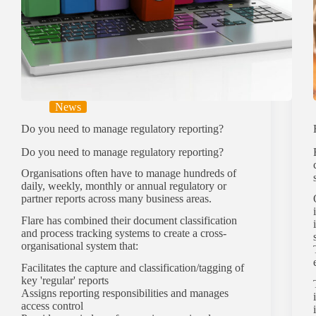
News
Do you need to manage regulatory reporting?
Do you need to manage regulatory reporting?
Organisations often have to manage hundreds of
daily, weekly, monthly or annual regulatory or
partner reports across many business areas.
Flare has combined their document classification
and process tracking systems to create a cross-
organisational system that:
Facilitates the capture and classification/tagging of
key 'regular' reports
Assigns reporting responsibilities and manages
access control