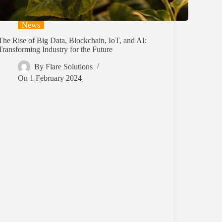
News
The Rise of Big Data, Blockchain, IoT, and AI:
Transforming Industry for the Future
By
Flare Solutions
On
1 February 2024