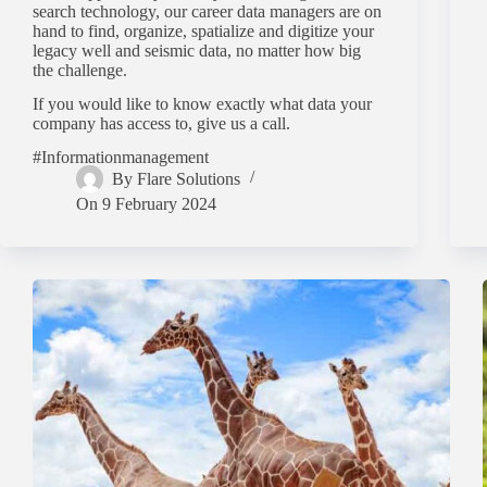
search technology, our career data managers are on
hand to find, organize, spatialize and digitize your
legacy well and seismic data, no matter how big
the challenge.
If you would like to know exactly what data your
company has access to, give us a call.
#Informationmanagement
By
Flare Solutions
On
9 February 2024