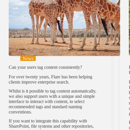
News
Can your users tag content consistently?
For over twenty years, Flare has been helping
clients improve enterprise search.
Whilst is it possible to tag content automatically,
we also support users with a unique and simple
interface to interact with content, to select
recommended tags and standard naming
conventions.
If you want to integrate this capability with
SharePoint, file systems and other repositories,