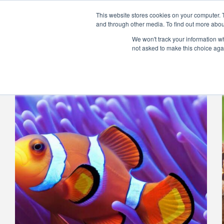
Skip
to
This website stores cookies on your computer. 
content
and through other media. To find out more abou
Home
Product
We won't track your information whe
not asked to make this choice aga