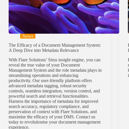
News
The Efficacy of a Document Management System:
A Deep Dive into Metadata Relevance
With Flare Solutions’ Sirus insight engine, you can
reveal the true value of your Document
Management System and the role metadata plays in
streamlining operations and enhancing
productivity. Our user-friendly platform offers
advanced metadata tagging, robust security
controls, seamless integration, version control, and
powerful search and retrieval functionalities.
Harness the importance of metadata for improved
search accuracy, regulatory compliance, and
preservation of context with Flare Solutions, and
maximise the efficacy of your DMS. Contact us
today to revolutionise your document management
experience.