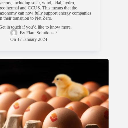
sectors, including solar, wind, tidal, hydro,
geothermal and CCUS. This means that the
taxonomy can now fully support energy companies
in their transition to Net Zero.
Get in touch if you’d like to know more.
By
Flare Solutions
On
17 January 2024