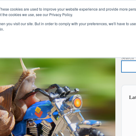
These cookies are used to improve your website experience and provide more perso
t the cookies we use, see our Privacy Policy.
s
Services
News
About
Co
n you visit our site. But in order to comply with your preferences, we'll have to use 
in.
Search
La