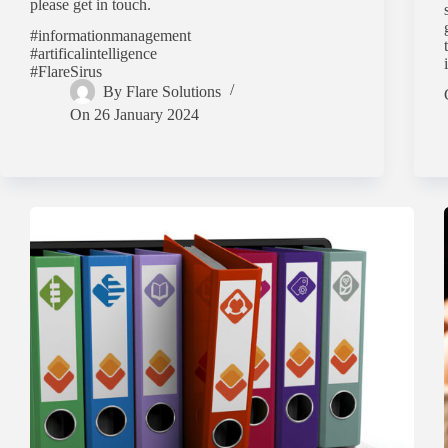
please get in touch.
#informationmanagement
#artificalintelligence
#FlareSirus
By
Flare Solutions
On
26 January 2024