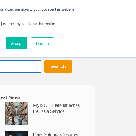
nalized services to you, both on this website
Get in touch
ntact
just one tiny cookie so that you're
Accept
Decline
Search
test News
MyISC – Flare launches
ISC as a Service
Flare Solutions Secures