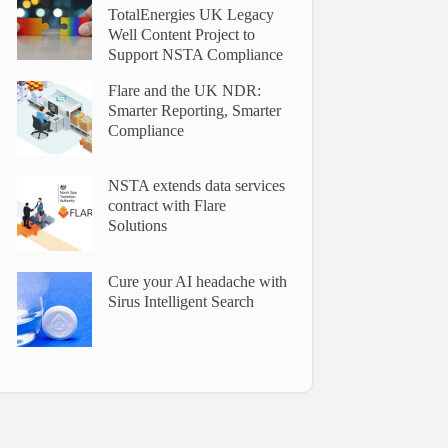
TotalEnergies UK Legacy
Well Content Project to
Support NSTA Compliance
Flare and the UK NDR:
Smarter Reporting, Smarter
Compliance
NSTA extends data services
contract with Flare
Solutions
Cure your AI headache with
Sirus Intelligent Search