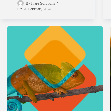
By
Flare Solutions
On
20 February 2024