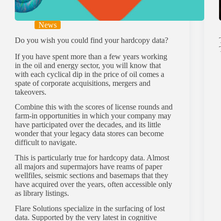
News
Do you wish you could find your hardcopy data?
If you have spent more than a few years working
in the oil and energy sector, you will know that
with each cyclical dip in the price of oil comes a
spate of corporate acquisitions, mergers and
takeovers.
Combine this with the scores of license rounds and
farm-in opportunities in which your company may
have participated over the decades, and its little
wonder that your legacy data stores can become
difficult to navigate.
This is particularly true for hardcopy data. Almost
all majors and supermajors have reams of paper
wellfiles, seismic sections and basemaps that they
have acquired over the years, often accessible only
as library listings.
Flare Solutions specialize in the surfacing of lost
data. Supported by the very latest in cognitive