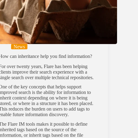
News
How can inheritance help you find information?
For over twenty years, Flare has been helping
clients improve their search experience with a
single search over multiple technical repositories.
One of the key concepts that helps support
improved search is the ability for information to
inherit context depending on where it is being
stored, or where in a structure it has been placed.
This reduces the burden on users to add tags to
enable future information discovery.
The Flare IM tools makes it possible to define
inherited tags based on the source of the
information, or inherit tags based on the file