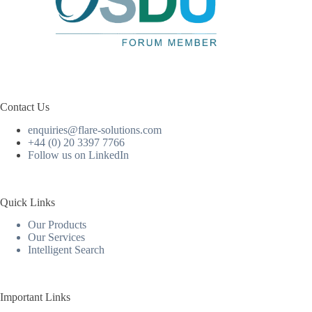
Contact Us
enquiries@flare-solutions.com
+44 (0) 20 3397 7766
Follow us on LinkedIn
Quick Links
Our Products
Our Services
Intelligent Search
Important Links