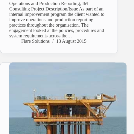
Operations and Production Reporting, IM
Consulting Project Description/Issue As part of an
internal improvement program the client wanted to
improve operations and production reporting
practices throughout the organisation. The
engagement looked at the policies, procedures and
system requirements across the…
Flare Solutions
13 August 2015