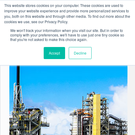
Skip
This website stores cookies on your computer. These cookies are used to
to
improve your website experience and provide more personalized services to
content
you, both on this website and through other media. To find out more about the
cookies we use, see our Privacy Policy.
We won't track your information when you visit our site. But in order to
comply with your preferences, we'll have to use just one tiny cookie so
Tag
Regulatory Reporting
that you're not asked to make this choice again.
Accept
Decline