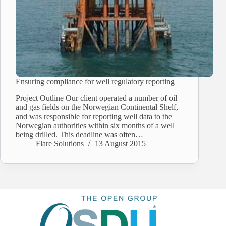
Ensuring compliance for well regulatory reporting
Project Outline Our client operated a number of oil
and gas fields on the Norwegian Continental Shelf,
and was responsible for reporting well data to the
Norwegian authorities within six months of a well
being drilled. This deadline was often…
Flare Solutions
13 August 2015