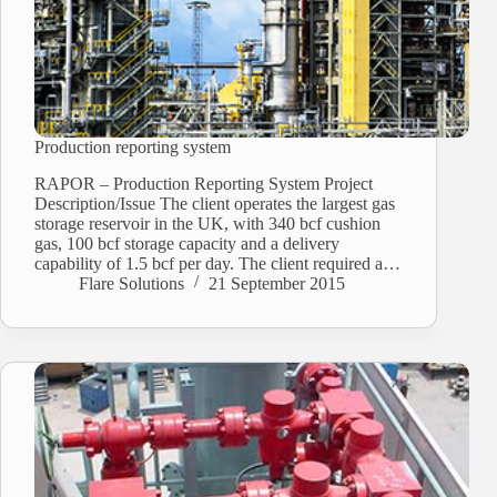
Production reporting system
RAPOR – Production Reporting System Project
Description/Issue The client operates the largest gas
storage reservoir in the UK, with 340 bcf cushion
gas, 100 bcf storage capacity and a delivery
capability of 1.5 bcf per day. The client required a…
Flare Solutions
21 September 2015