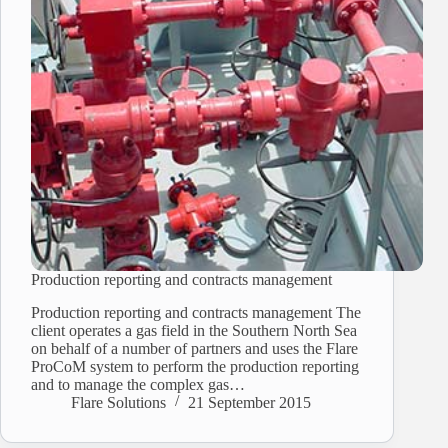
Production reporting and contracts management
Production reporting and contracts management The
client operates a gas field in the Southern North Sea
on behalf of a number of partners and uses the Flare
ProCoM system to perform the production reporting
and to manage the complex gas…
Flare Solutions
21 September 2015