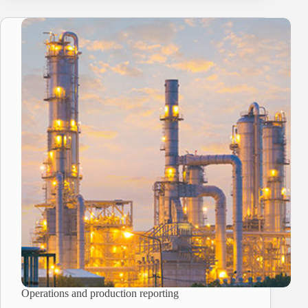
Operations and production reporting