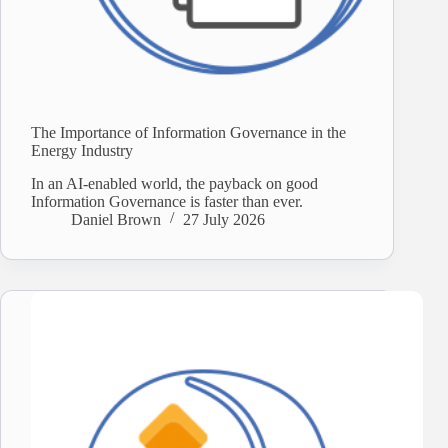
The Importance of Information Governance in the
Energy Industry
In an AI-enabled world, the payback on good
Information Governance is faster than ever.
Daniel Brown
27 July 2026