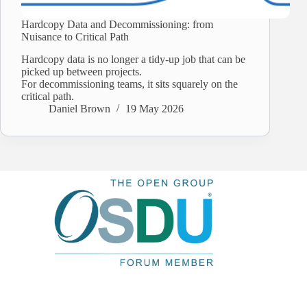
Hardcopy Data and Decommissioning: from
Nuisance to Critical Path
Hardcopy data is no longer a tidy-up job that can be
picked up between projects.
For decommissioning teams, it sits squarely on the
critical path.
Daniel Brown
19 May 2026