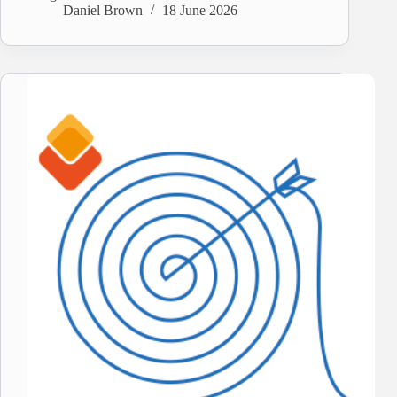
Daniel Brown
18 June 2026