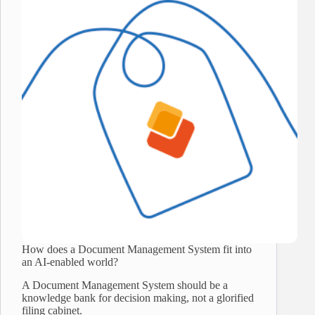
How does a Document Management System fit into
an AI-enabled world?
A Document Management System should be a
knowledge bank for decision making, not a glorified
filing cabinet.