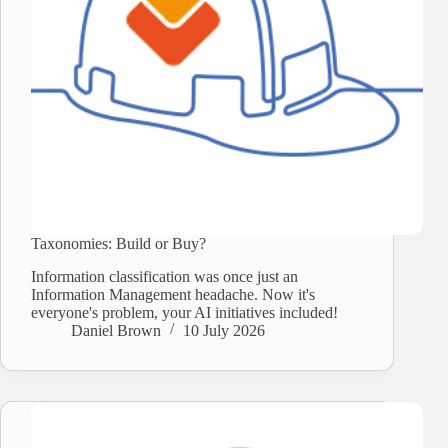
Taxonomies: Build or Buy?
Information classification was once just an
Information Management headache. Now it's
everyone's problem, your AI initiatives included!
Daniel Brown
10 July 2026