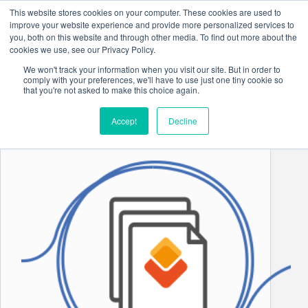
Skip
This website stores cookies on your computer. These cookies are used to
to
improve your website experience and provide more personalized services to
content
you, both on this website and through other media. To find out more about the
cookies we use, see our Privacy Policy.
We won't track your information when you visit our site. But in order to
comply with your preferences, we'll have to use just one tiny cookie so
Industry Insights
that you're not asked to make this choice again.
Accept
Decline