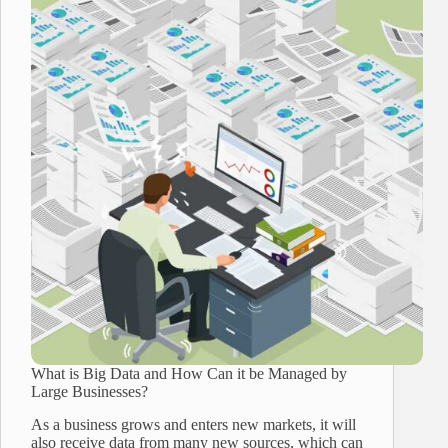
What is Big Data and How Can it be Managed by
Large Businesses?
As a business grows and enters new markets, it will
also receive data from many new sources, which can