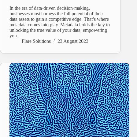
In the era of data-driven decision-making,
businesses must harness the full potential of their
data assets to gain a competitive edge. That’s where
metadata comes into play. Metadata holds the key to
unlocking the true value of your data, empowering
you…
Flare Solutions
23 August 2023