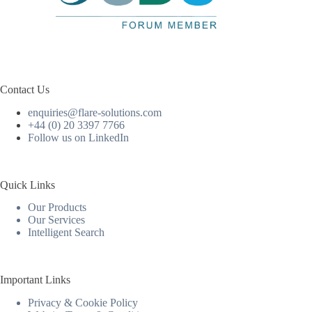
Contact Us
enquiries@flare-solutions.com
+44 (0) 20 3397 7766
Follow us on LinkedIn
Quick Links
Our Products
Our Services
Intelligent Search
Important Links
Privacy & Cookie Policy