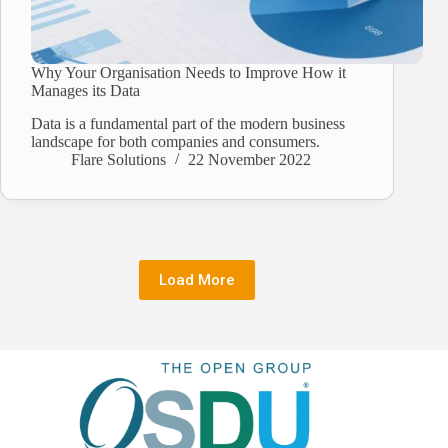
Why Your Organisation Needs to Improve How it
Manages its Data
Data is a fundamental part of the modern business
landscape for both companies and consumers.
Flare Solutions
22 November 2022
Load More