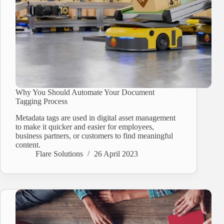
Why You Should Automate Your Document
Tagging Process
Metadata tags are used in digital asset management
to make it quicker and easier for employees,
business partners, or customers to find meaningful
content.
Flare Solutions
26 April 2023