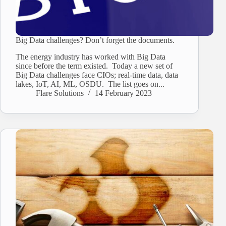
Big Data challenges? Don’t forget the documents.
The energy industry has worked with Big Data
since before the term existed. Today a new set of
Big Data challenges face CIOs; real-time data, data
lakes, IoT, AI, ML, OSDU. The list goes on...
Flare Solutions
14 February 2023