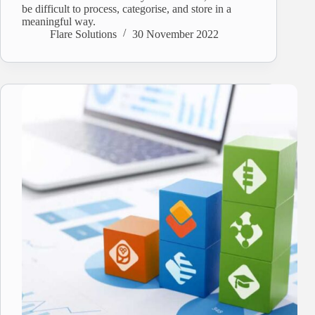
be difficult to process, categorise, and store in a
meaningful way.
Flare Solutions
30 November 2022