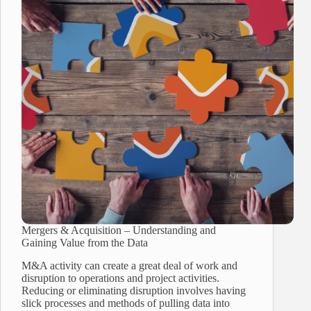
Mergers & Acquisition – Understanding and
Gaining Value from the Data
M&A activity can create a great deal of work and
disruption to operations and project activities.
Reducing or eliminating disruption involves having
slick processes and methods of pulling data into