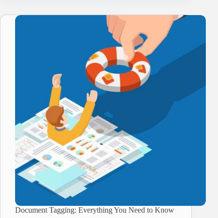
Document Tagging: Everything You Need to Know