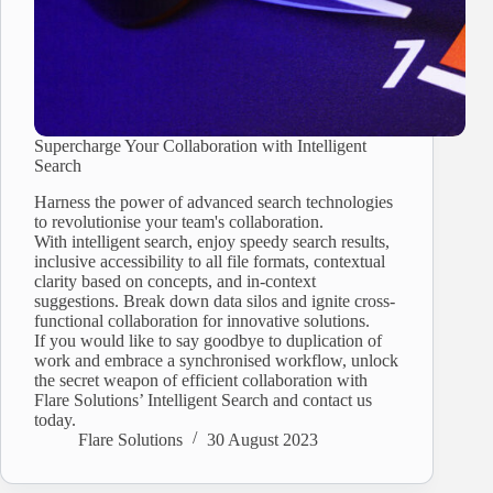
Supercharge Your Collaboration with Intelligent
Search
Harness the power of advanced search technologies
to revolutionise your team's collaboration.
With intelligent search, enjoy speedy search results,
inclusive accessibility to all file formats, contextual
clarity based on concepts, and in-context
suggestions. Break down data silos and ignite cross-
functional collaboration for innovative solutions.
If you would like to say goodbye to duplication of
work and embrace a synchronised workflow, unlock
the secret weapon of efficient collaboration with
Flare Solutions’ Intelligent Search and contact us
today.
Flare Solutions
30 August 2023