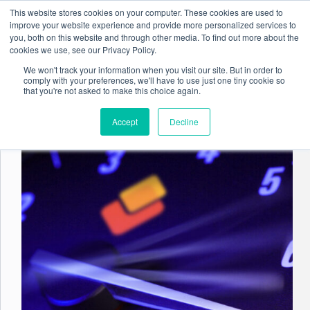
Skip
This website stores cookies on your computer. These cookies are used to
to
improve your website experience and provide more personalized services to
content
you, both on this website and through other media. To find out more about the
cookies we use, see our Privacy Policy.
We won't track your information when you visit our site. But in order to
comply with your preferences, we'll have to use just one tiny cookie so
Tag
Document Management
that you're not asked to make this choice again.
Accept
Decline