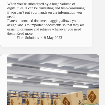
When you’re submerged by a huge volume of
digital files, it can be frustrating and time-consuming
if you can’t put your hands on the information you
need.
Flare's automated document tagging allows you to
assign labels to important documents so that they are
easier to organise and retrieve whenever you need
them. Read more...
Flare Solutions
9 May 2023