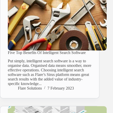
Five Top Benefits Of Intelligent Search Software
Put simply, intelligent search software is a way to
organise data. Organised data means smoother, more
effective operations. Choosing intelligent search
software such as Flare’s Sirus platform means great
search results with the added value of industry-
specific knowledge...
Flare Solutions
7 February 2023