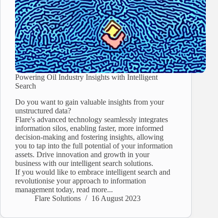
Powering Oil Industry Insights with Intelligent
Search
Do you want to gain valuable insights from your
unstructured data?
Flare's advanced technology seamlessly integrates
information silos, enabling faster, more informed
decision-making and fostering insights, allowing
you to tap into the full potential of your information
assets. Drive innovation and growth in your
business with our intelligent search solutions.
If you would like to embrace intelligent search and
revolutionise your approach to information
management today, read more...
Flare Solutions
16 August 2023