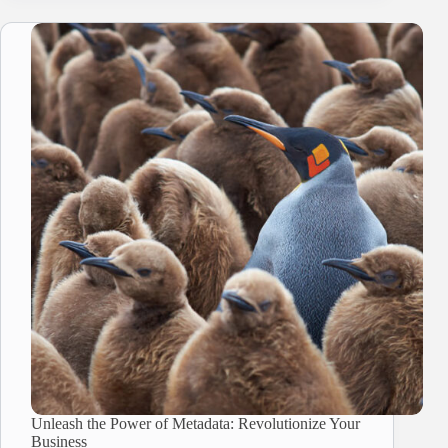
Unleash the Power of Metadata: Revolutionize Your
Business