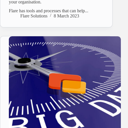
your organisation.
Flare has tools and processes that can help...
Flare Solutions
8 March 2023