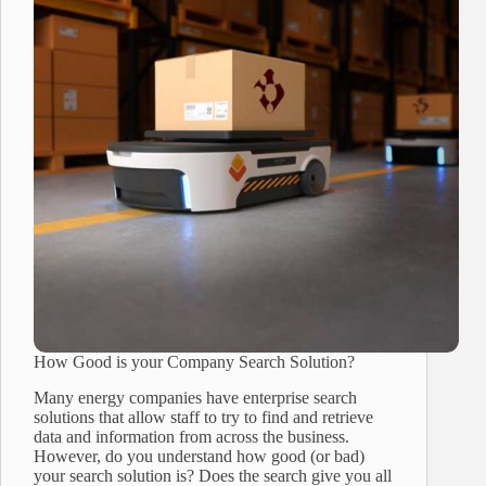
How Good is your Company Search Solution?
Many energy companies have enterprise search
solutions that allow staff to try to find and retrieve
data and information from across the business.
However, do you understand how good (or bad)
your search solution is? Does the search give you all