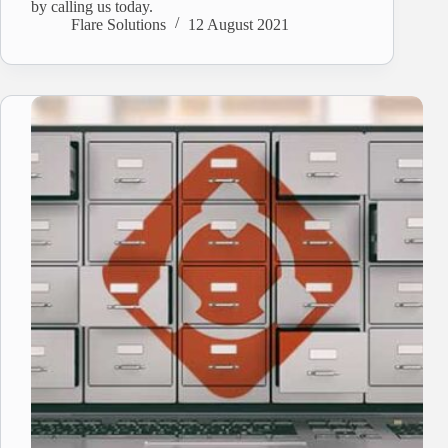
by calling us today.
Flare Solutions
12 August 2021