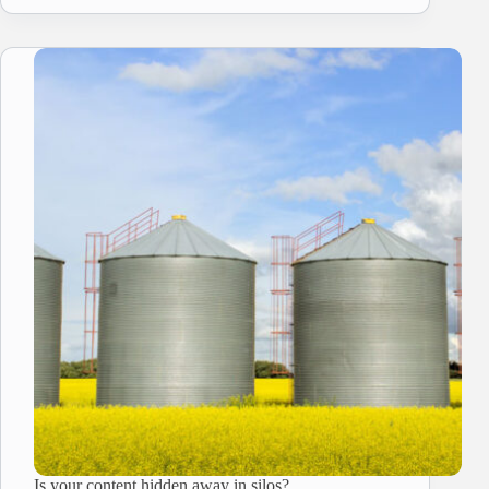
Is your content hidden away in silos?