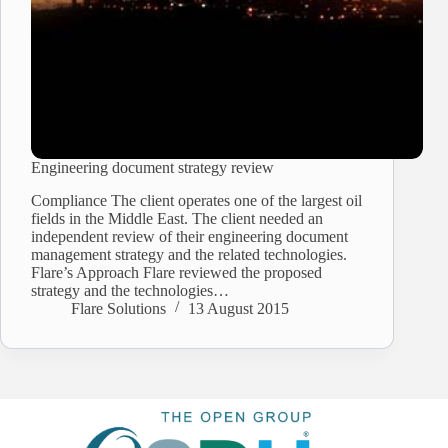
Engineering document strategy review
Compliance The client operates one of the largest oil
fields in the Middle East. The client needed an
independent review of their engineering document
management strategy and the related technologies.
Flare’s Approach Flare reviewed the proposed
strategy and the technologies…
Flare Solutions
13 August 2015