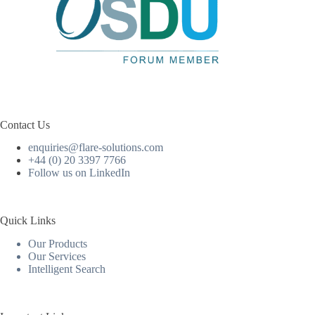
Contact Us
enquiries@flare-solutions.com
+44 (0) 20 3397 7766
Follow us on LinkedIn
Quick Links
Our Products
Our Services
Intelligent Search