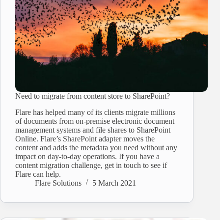
Need to migrate from content store to SharePoint?
Flare has helped many of its clients migrate millions
of documents from on-premise electronic document
management systems and file shares to SharePoint
Online. Flare’s SharePoint adapter moves the
content and adds the metadata you need without any
impact on day-to-day operations. If you have a
content migration challenge, get in touch to see if
Flare can help.
Flare Solutions
5 March 2021