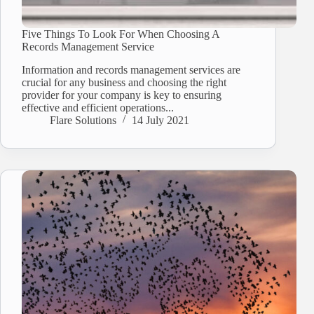
Five Things To Look For When Choosing A
Records Management Service
Information and records management services are
crucial for any business and choosing the right
provider for your company is key to ensuring
effective and efficient operations...
Flare Solutions
14 July 2021