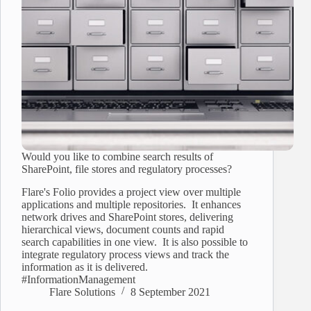
Would you like to combine search results of
SharePoint, file stores and regulatory processes?
Flare's Folio provides a project view over multiple
applications and multiple repositories. It enhances
network drives and SharePoint stores, delivering
hierarchical views, document counts and rapid
search capabilities in one view. It is also possible to
integrate regulatory process views and track the
information as it is delivered.
#InformationManagement
Flare Solutions
8 September 2021