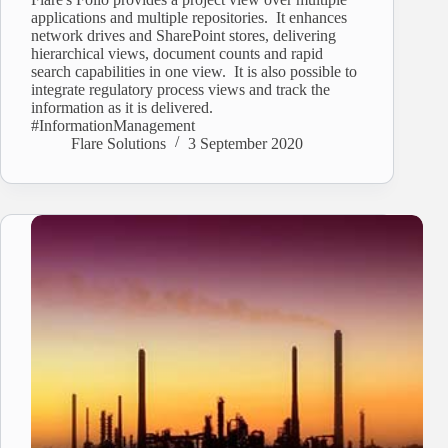
applications and multiple repositories. It enhances
network drives and SharePoint stores, delivering
hierarchical views, document counts and rapid
search capabilities in one view. It is also possible to
integrate regulatory process views and track the
information as it is delivered.
#InformationManagement
Flare Solutions
3 September 2020