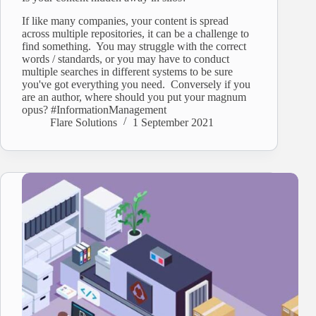
If like many companies, your content is spread
across multiple repositories, it can be a challenge to
find something. You may struggle with the correct
words / standards, or you may have to conduct
multiple searches in different systems to be sure
you've got everything you need. Conversely if you
are an author, where should you put your magnum
opus? #InformationManagement
Flare Solutions
1 September 2021