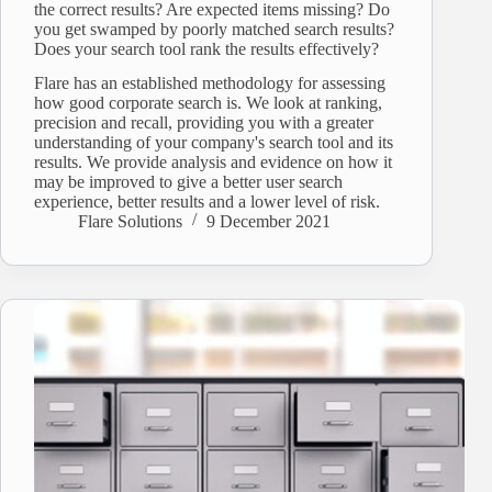
the correct results? Are expected items missing? Do
you get swamped by poorly matched search results?
Does your search tool rank the results effectively?
Flare has an established methodology for assessing
how good corporate search is. We look at ranking,
precision and recall, providing you with a greater
understanding of your company's search tool and its
results. We provide analysis and evidence on how it
may be improved to give a better user search
experience, better results and a lower level of risk.
Flare Solutions
9 December 2021