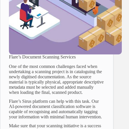
Flare’s Document Scanning Services
One of the most common challenges faced when
undertaking a scanning project is in cataloguing the
newly digitised documentation. As the source
material is typically physical, appropriate descriptive
metadata must be selected and added manually
when loading the final, scanned product.
Flare’s Sirus platform can help with this task. Our
AI-powered document classification software is
capable of recognising and automatically tagging
your information with minimal human intervention.
Make sure that your scanning initiative is a success