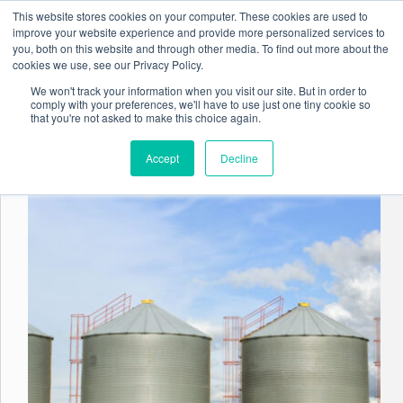
Skip
This website stores cookies on your computer. These cookies are used to
to
improve your website experience and provide more personalized services to
content
you, both on this website and through other media. To find out more about the
cookies we use, see our Privacy Policy.
We won't track your information when you visit our site. But in order to
comply with your preferences, we'll have to use just one tiny cookie so
Tag
Document Management
that you're not asked to make this choice again.
Accept
Decline