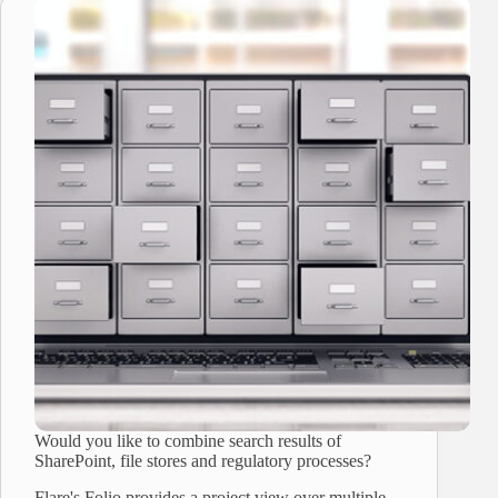
Would you like to combine search results of
SharePoint, file stores and regulatory processes?
Flare's Folio provides a project view over multiple