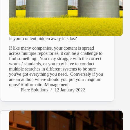
Is your content hidden away in silos?
If like many companies, your content is spread
across multiple repositories, it can be a challenge to
find something. You may struggle with the correct
words / standards, or you may have to conduct
multiple searches in different systems to be sure
you've got everything you need. Conversely if you
are an author, where should you put your magnum
opus? #InformationManagement
Flare Solutions
12 January 2022