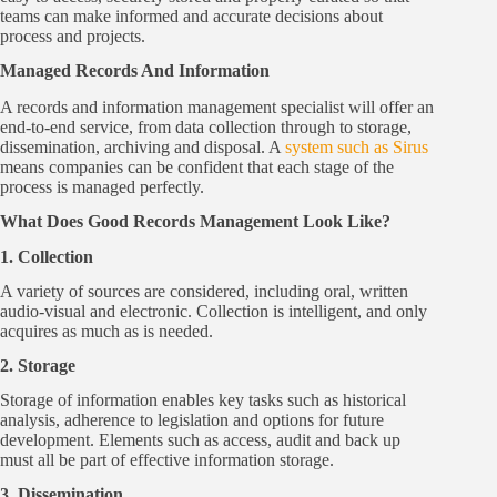
teams can make informed and accurate decisions about
process and projects.
Managed Records And Information
A records and information management specialist will offer an
end-to-end service, from data collection through to storage,
dissemination, archiving and disposal. A
system such as Sirus
means companies can be confident that each stage of the
process is managed perfectly.
What Does Good Records Management Look Like?
1. Collection
A variety of sources are considered, including oral, written
audio-visual and electronic. Collection is intelligent, and only
acquires as much as is needed.
2. Storage
Storage of information enables key tasks such as historical
analysis, adherence to legislation and options for future
development. Elements such as access, audit and back up
must all be part of effective information storage.
3. Dissemination