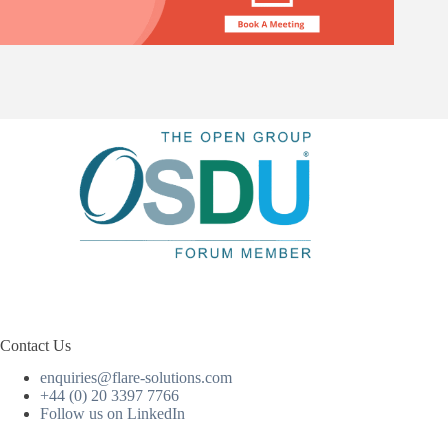
Contact Us
enquiries@flare-solutions.com
+44 (0) 20 3397 7766
Follow us on LinkedIn