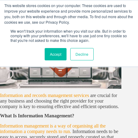
Skip
This website stores cookies on your computer. These cookies are used to
to
improve your website experience and provide more personalized services to
content
you, both on this website and through other media. To find out more about the
cookies we use, see our Privacy Policy.
We won't track your information when you visit our site. But in order to
comply with your preferences, we'll have to use just one tiny cookie so
that you're not asked to make this choice again.
Accept
Decline
Information and records management services
are crucial for
any business and choosing the right provider for your
company is key to ensuring effective and efficient operations.
What Is Information Management?
Information management is a way of organising all the
information a company needs to run.
Information needs to be
easy to access, securely stored and properly curated so that