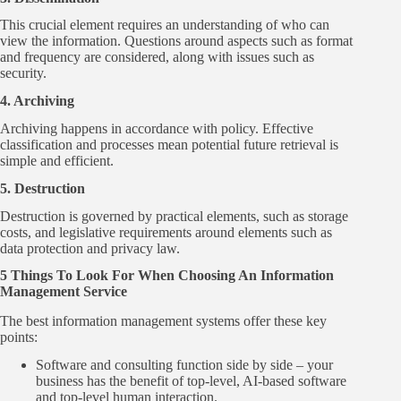
This crucial element requires an understanding of who can
view the information. Questions around aspects such as format
and frequency are considered, along with issues such as
security.
4. Archiving
Archiving happens in accordance with policy. Effective
classification and processes mean potential future retrieval is
simple and efficient.
5. Destruction
Destruction is governed by practical elements, such as storage
costs, and legislative requirements around elements such as
data protection and privacy law.
5 Things To Look For When Choosing An Information
Management Service
The best information management systems offer these key
points:
Software and consulting function side by side – your
business has the benefit of top-level, AI-based software
and top-level human interaction.