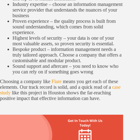
Industry expertise – choose an information management
service provider that understands the nuances of your
business
Proven experience – the quality process is built from
sound understanding, which comes from solid
experience.
Highest levels of security – your data is one of your
most valuable assets, so proven security is essential.
Bespoke product – information management needs a
truly tailored approach. Choose a company that offers a
customisable and modular product.
Sound support and aftercare – you need to know who
you can rely on if something goes wrong
Choosing a company like
Flare
means you get each of these
elements. Our track record is solid, and a quick read of a
case
study
like this project in Houston shows the far-reaching
positive impact that effective information can have.