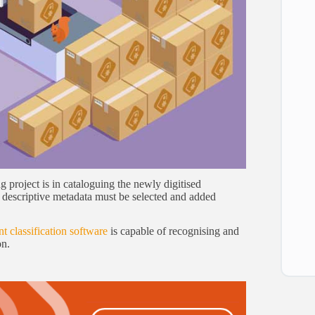
project is in cataloguing the newly digitised
e descriptive metadata must be selected and added
 classification software
is capable of recognising and
on.