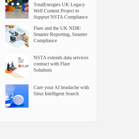
TotalEnergies UK Legacy
Well Content Project to
Support NSTA Compliance
Flare and the UK NDR:
Smarter Reporting, Smarter
Compliance
NSTA extends data services
contract with Flare
Solutions
Cure your AI headache with
Sirus Intelligent Search