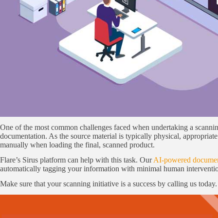
One of the most common challenges faced when undertaking a scanning 
documentation. As the source material is typically physical, appropriat
manually when loading the final, scanned product.
Flare’s Sirus platform can help with this task. Our
AI-powered document
automatically tagging your information with minimal human interventi
Make sure that your scanning initiative is a success by calling us today.