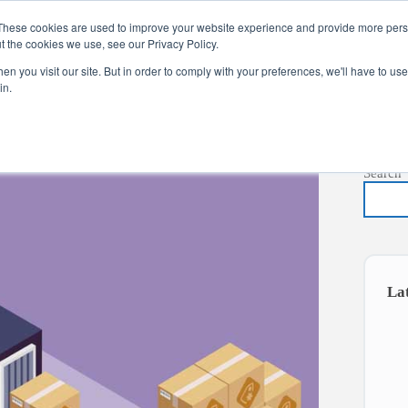
These cookies are used to improve your website experience and provide more perso
t the cookies we use, see our Privacy Policy.
s
Services
News
About
Co
n you visit our site. But in order to comply with your preferences, we'll have to use 
in.
Search
La