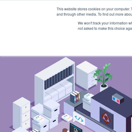
Skip
to
This website stores cookies on your computer. 
content
and through other media. To find out more abou
Home
Product
We won't track your information whe
not asked to make this choice aga