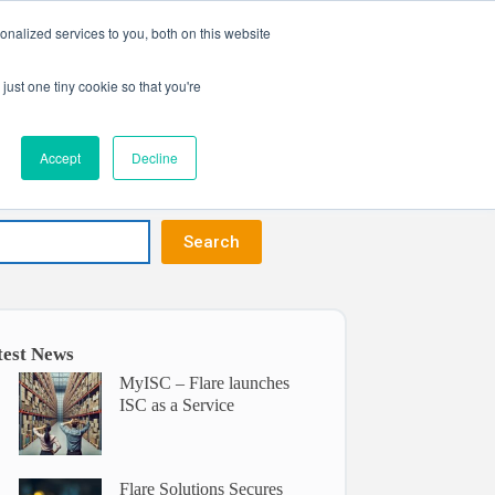
nalized services to you, both on this website
Get in touch
ntact
just one tiny cookie so that you're
Accept
Decline
Search
test News
MyISC – Flare launches
ISC as a Service
Flare Solutions Secures