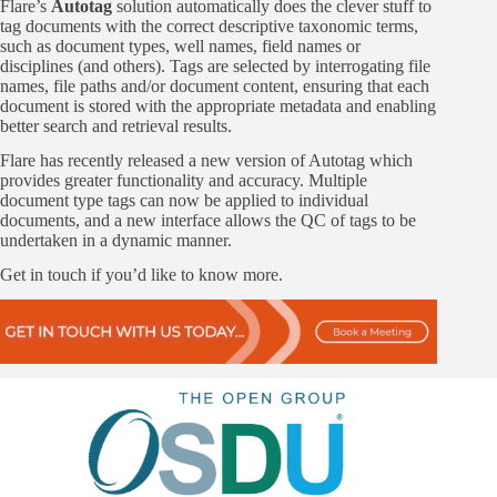
Flare’s
Autotag
solution automatically does the clever stuff to
tag documents with the correct descriptive taxonomic terms,
such as document types, well names, field names or
disciplines (and others). Tags are selected by interrogating file
names, file paths and/or document content, ensuring that each
document is stored with the appropriate metadata and enabling
better search and retrieval results.
Flare has recently released a new version of Autotag which
provides greater functionality and accuracy. Multiple
document type tags can now be applied to individual
documents, and a new interface allows the QC of tags to be
undertaken in a dynamic manner.
Get in touch if you’d like to know more.