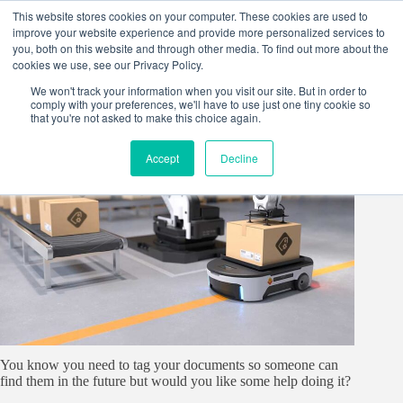
Skip
This website stores cookies on your computer. These cookies are used to
to
improve your website experience and provide more personalized services to
content
you, both on this website and through other media. To find out more about the
cookies we use, see our Privacy Policy.
We won't track your information when you visit our site. But in order to
comply with your preferences, we'll have to use just one tiny cookie so
that you're not asked to make this choice again.
Accept
Decline
You know you need to tag your documents so someone can
find them in the future but would you like some help doing it?