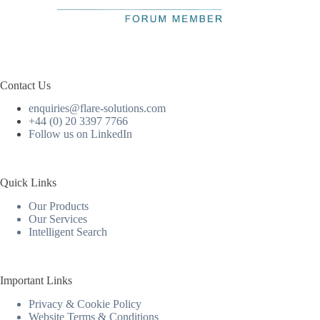
Contact Us
enquiries@flare-solutions.com
+44 (0) 20 3397 7766
Follow us on LinkedIn
Quick Links
Our Products
Our Services
Intelligent Search
Important Links
Privacy & Cookie Policy
Website Terms & Conditions