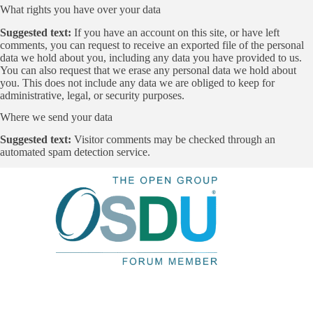
What rights you have over your data
Suggested text:
If you have an account on this site, or have left
comments, you can request to receive an exported file of the personal
data we hold about you, including any data you have provided to us.
You can also request that we erase any personal data we hold about
you. This does not include any data we are obliged to keep for
administrative, legal, or security purposes.
Where we send your data
Suggested text:
Visitor comments may be checked through an
automated spam detection service.