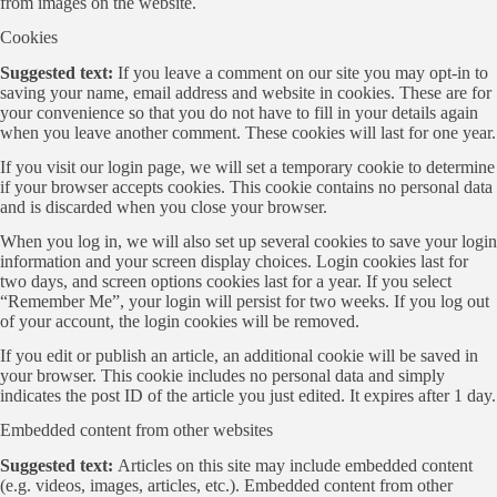
from images on the website.
Cookies
Suggested text:
If you leave a comment on our site you may opt-in to
saving your name, email address and website in cookies. These are for
your convenience so that you do not have to fill in your details again
when you leave another comment. These cookies will last for one year.
If you visit our login page, we will set a temporary cookie to determine
if your browser accepts cookies. This cookie contains no personal data
and is discarded when you close your browser.
When you log in, we will also set up several cookies to save your login
information and your screen display choices. Login cookies last for
two days, and screen options cookies last for a year. If you select
“Remember Me”, your login will persist for two weeks. If you log out
of your account, the login cookies will be removed.
If you edit or publish an article, an additional cookie will be saved in
your browser. This cookie includes no personal data and simply
indicates the post ID of the article you just edited. It expires after 1 day.
Embedded content from other websites
Suggested text:
Articles on this site may include embedded content
(e.g. videos, images, articles, etc.). Embedded content from other