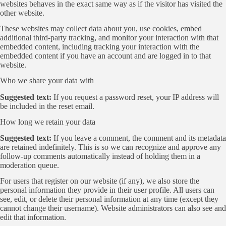
websites behaves in the exact same way as if the visitor has visited the
other website.
These websites may collect data about you, use cookies, embed
additional third-party tracking, and monitor your interaction with that
embedded content, including tracking your interaction with the
embedded content if you have an account and are logged in to that
website.
Who we share your data with
Suggested text:
If you request a password reset, your IP address will
be included in the reset email.
How long we retain your data
Suggested text:
If you leave a comment, the comment and its metadata
are retained indefinitely. This is so we can recognize and approve any
follow-up comments automatically instead of holding them in a
moderation queue.
For users that register on our website (if any), we also store the
personal information they provide in their user profile. All users can
see, edit, or delete their personal information at any time (except they
cannot change their username). Website administrators can also see and
edit that information.