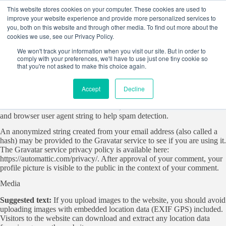
Skip
This website stores cookies on your computer. These cookies are used to
to
improve your website experience and provide more personalized services to
content
you, both on this website and through other media. To find out more about the
cookies we use, see our Privacy Policy.
Who we are
We won't track your information when you visit our site. But in order to
Suggested text:
Our website address is:
comply with your preferences, we'll have to use just one tiny cookie so
https://startersites.io/blocksy/business.
that you're not asked to make this choice again.
Comments
Accept
Decline
Suggested text:
When visitors leave comments on the site we collect
the data shown in the comments form, and also the visitor’s IP address
and browser user agent string to help spam detection.
An anonymized string created from your email address (also called a
hash) may be provided to the Gravatar service to see if you are using it.
The Gravatar service privacy policy is available here:
https://automattic.com/privacy/. After approval of your comment, your
profile picture is visible to the public in the context of your comment.
Media
Suggested text:
If you upload images to the website, you should avoid
uploading images with embedded location data (EXIF GPS) included.
Visitors to the website can download and extract any location data