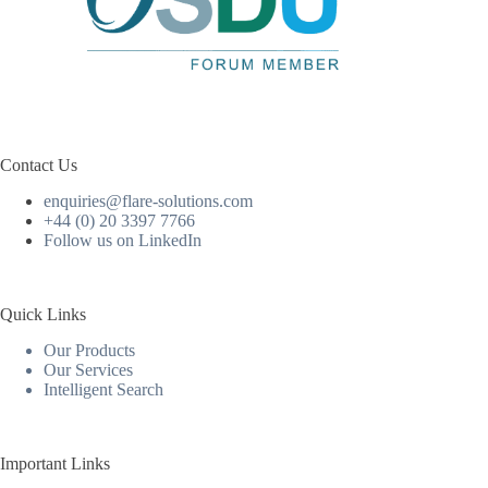
Contact Us
enquiries@flare-solutions.com
+44 (0) 20 3397 7766
Follow us on LinkedIn
Quick Links
Our Products
Our Services
Intelligent Search
Important Links