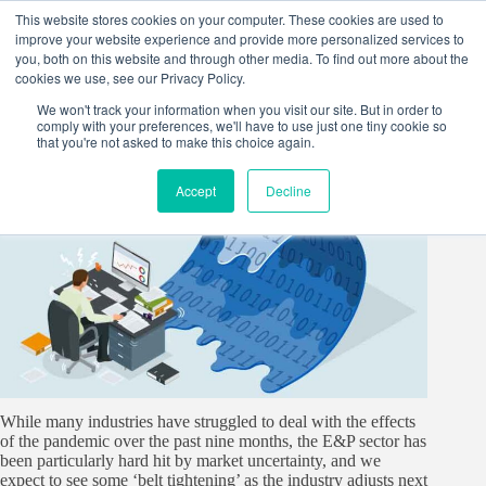
Skip
This website stores cookies on your computer. These cookies are used to
to
improve your website experience and provide more personalized services to
content
you, both on this website and through other media. To find out more about the
cookies we use, see our Privacy Policy.
We won't track your information when you visit our site. But in order to
comply with your preferences, we'll have to use just one tiny cookie so
that you're not asked to make this choice again.
Accept
Decline
While many industries have struggled to deal with the effects
of the pandemic over the past nine months, the E&P sector has
been particularly hard hit by market uncertainty, and we
expect to see some ‘belt tightening’ as the industry adjusts next