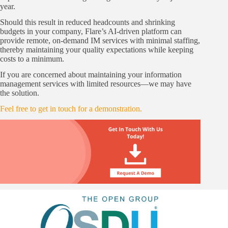
year.
Should this result in reduced headcounts and shrinking
budgets in your company, Flare’s AI-driven platform can
provide remote, on-demand IM services with minimal staffing,
thereby maintaining your quality expectations while keeping
costs to a minimum.
If you are concerned about maintaining your information
management services with limited resources—we may have
the solution.
Feel free to get in touch for a demonstration.