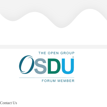
Contact Us