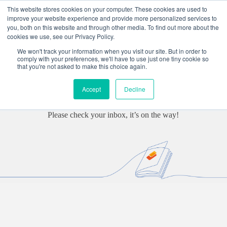
Skip
This website stores cookies on your computer. These cookies are used to
to
improve your website experience and provide more personalized services to
content
you, both on this website and through other media. To find out more about the
cookies we use, see our Privacy Policy.
We won't track your information when you visit our site. But in order to
Thank you for requesting our
comply with your preferences, we'll have to use just one tiny cookie so
that you're not asked to make this choice again.
‘Information Management &
Accept
Decline
Decommissioning’ paper
Please check your inbox, it’s on the way!