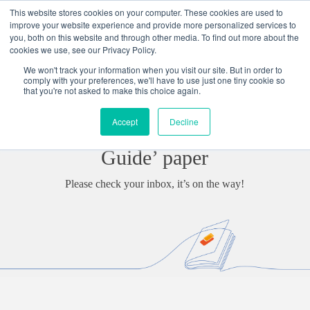
Skip
This website stores cookies on your computer. These cookies are used to
to
improve your website experience and provide more personalized services to
content
you, both on this website and through other media. To find out more about the
cookies we use, see our Privacy Policy.
We won't track your information when you visit our site. But in order to
Thank you for requesting our
comply with your preferences, we'll have to use just one tiny cookie so
that you're not asked to make this choice again.
‘Digital Transformation: What Is
Accept
Decline
It And How To Benefit From It
Guide’ paper
Please check your inbox, it’s on the way!