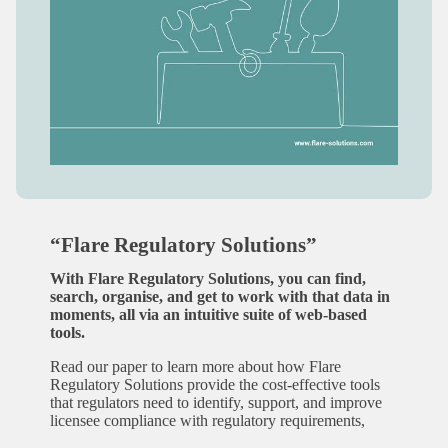
“Flare Regulatory Solutions”
With Flare Regulatory Solutions, you can find,
search, organise, and get to work with that data in
moments, all via an intuitive suite of web-based
tools.
Read our paper to learn more about how Flare
Regulatory Solutions provide the cost-effective tools
that regulators need to identify, support, and improve
licensee compliance with regulatory requirements,