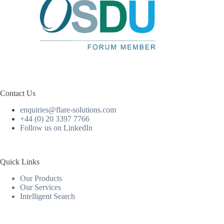
Contact Us
enquiries@flare-solutions.com
+44 (0) 20 3397 7766
Follow us on LinkedIn
Quick Links
Our Products
Our Services
Intelligent Search