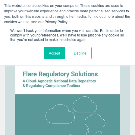
Skip
This website stores cookies on your computer. These cookies are used to
to
improve your website experience and provide more personalized services to
content
you, both on this website and through other media. To find out more about the
cookies we use, see our Privacy Policy.
We won't track your information when you visit our site. But in order to
comply with your preferences, we'll have to use just one tiny cookie so
that you're not asked to make this choice again.
Accept
Decline